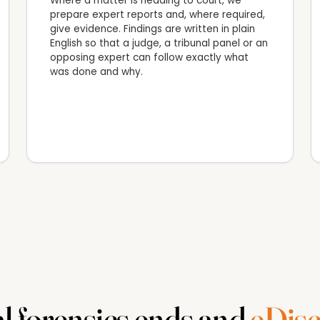
Where a matter is heading to court, we
prepare expert reports and, where required,
give evidence. Findings are written in plain
English so that a judge, a tribunal panel or an
opposing expert can follow exactly what
was done and why.
l forensics ends and
eDisc