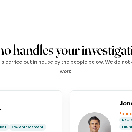
o handles your investigat
is carried out in house by the people below. We do not
work.
Jon
y
Found
New S
Found
list
Law enforcement