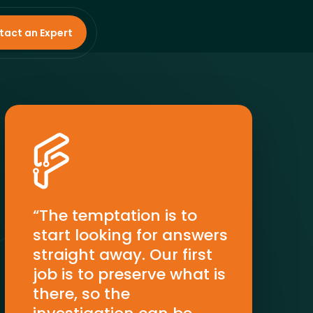
tact an Expert
“The temptation is to
start looking for answers
straight away. Our first
job is to preserve what is
there, so the