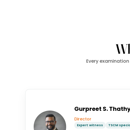
Wh
Every examination 
Gurpreet S. Thath
Director
Expert witness
TSCM specia