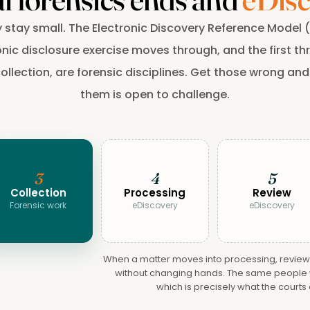
y stay small. The Electronic Discovery Reference Model
nic disclosure exercise moves through, and the first thre
llection, are forensic disciplines. Get those wrong and
them is open to challenge.
3
4
5
Collection
Processing
Review
Forensic work
eDiscovery
eDiscovery
When a matter moves into processing, review a
without changing hands. The same people w
which is precisely what the courts