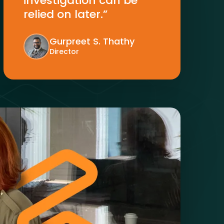
investigation can be
relied on later.”
Gurpreet S. Thathy
Director