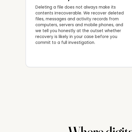
Deleting a file does not always make its
contents irrecoverable. We recover deleted
files, messages and activity records from
computers, servers and mobile phones, and
we tell you honestly at the outset whether
recovery is likely in your case before you
commit to a full investigation.
Where digita