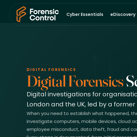
Cyber Essentials
eDiscovery
DIGITAL FORENSICS
Digital Forensics
Se
Digital investigations for organisat
London and the UK, led by a former 
When you need to establish what happened, the f
investigate computers, mobile devices, cloud ac
employee misconduct, data theft, fraud and cor