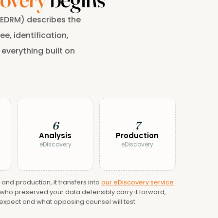
 (EDRM) describes the
e, identification,
 everything built on
6
7
Analysis
Production
eDiscovery
eDiscovery
nd production, it transfers into
our eDiscovery service
ho preserved your data defensibly carry it forward,
 expect and what opposing counsel will test.