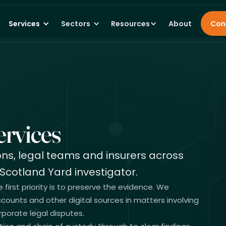
Services
Sectors
Resources
About
Con
rvices
ions, legal teams and insurers across
Scotland Yard investigator.
irst priority is to preserve the evidence. We
counts and other digital sources in matters involving
porate legal disputes.