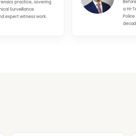
Before
rensics practice, covering
a Hi-T
nical Surveillance
Police
 expert witness work.
decade