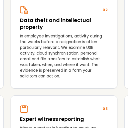
02
Data theft and intellectual
property
In employee investigations, activity during
the weeks before a resignation is often
particularly relevant. We examine USB
activity, cloud synchronisation, personal
email and file transfers to establish what
was taken, when, and where it went. The
evidence is preserved in a form your
solicitors can act on.
05
Expert witness reporting