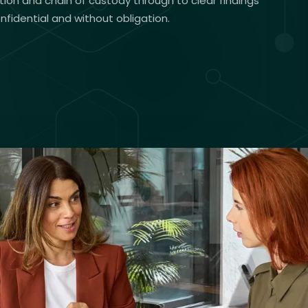
tion and chain of custody through to clear findings
onfidential and without obligation.