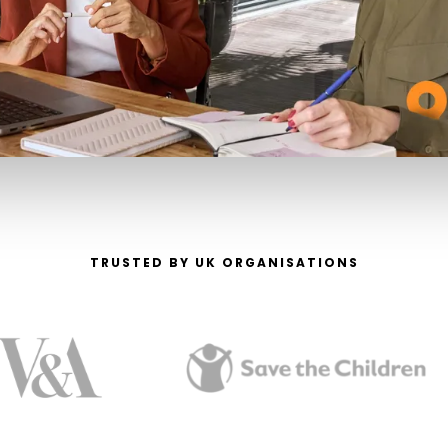
TRUSTED BY UK ORGANISATIONS