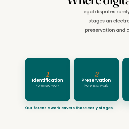
Legal disputes rarel
stages an electro
preservation and co
1
2
Identification
Preservation
Forensic work
Forensic work
Our forensic work covers those early stages.