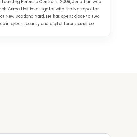
 founding Forensic Control in 2008, Jonathan was
ech Crime Unit investigator with the Metropolitan
 at New Scotland Yard. He has spent close to two
s in cyber security and digital forensics since.