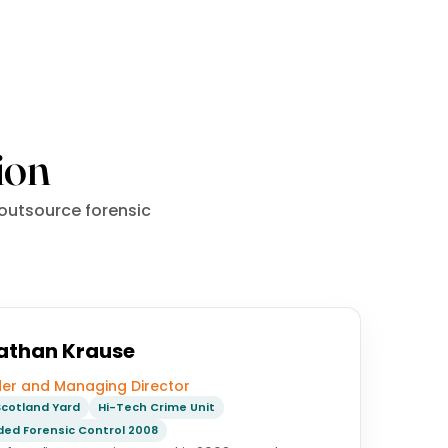
ion
 outsource forensic
athan Krause
er and Managing Director
cotland Yard
Hi-Tech Crime Unit
ed Forensic Control 2008