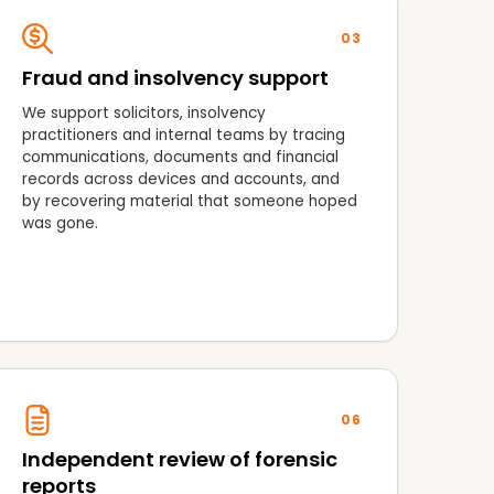
03
Fraud and insolvency support
We support solicitors, insolvency
practitioners and internal teams by tracing
communications, documents and financial
records across devices and accounts, and
by recovering material that someone hoped
was gone.
06
Independent review of forensic
reports