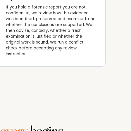
If you hold a forensic report you are not
confident in, we review how the evidence
was identified, preserved and examined, and
whether the conclusions are supported. We
then advise, candidly, whether a fresh
examination is justified or whether the
original work is sound. We run a conflict
check before accepting any review
instruction.
overy
begins