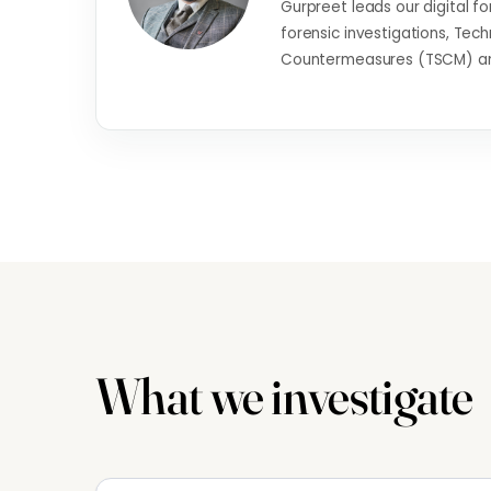
Gurpreet leads our digital fo
forensic investigations, Tech
Countermeasures (TSCM) and
What we investigate