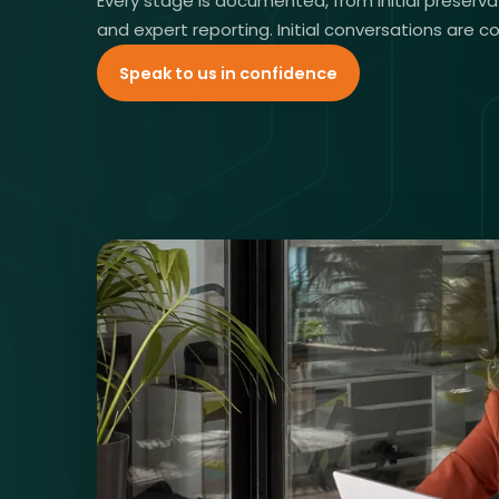
Every stage is documented, from initial preserva
and expert reporting. Initial conversations are c
Speak to us in confidence