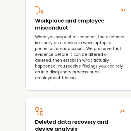
01
Workplace and employee
misconduct
When you suspect misconduct, the evidence
is usually on a device: a work laptop, a
phone, an email account. We preserve that
evidence before it can be altered or
deleted, then establish what actually
happened. You receive findings you can rely
on in a disciplinary process or an
employment tribunal.
04
Deleted data recovery and
device analysis