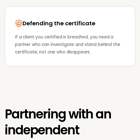
Defending the certificate
If a client you certified is breached, you need a
partner who can investigate and stand behind the
certificate, not one who disappears.
Partnering with an
independent