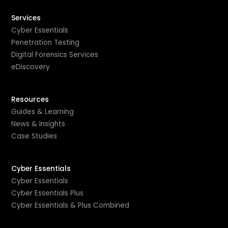
Services
Cyber Essentials
Penetration Testing
Digital Forensics Services
eDiscovery
Resources
Guides & Learning
News & Insights
Case Studies
Cyber Essentials
Cyber Essentials
Cyber Essentials Plus
Cyber Essentials & Plus Combined