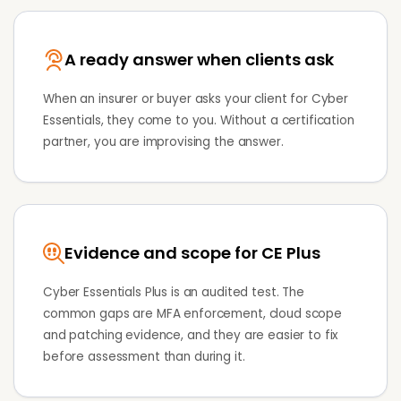
A ready answer when clients ask
When an insurer or buyer asks your client for Cyber
Essentials, they come to you. Without a certification
partner, you are improvising the answer.
Evidence and scope for CE Plus
Cyber Essentials Plus is an audited test. The
common gaps are MFA enforcement, cloud scope
and patching evidence, and they are easier to fix
before assessment than during it.