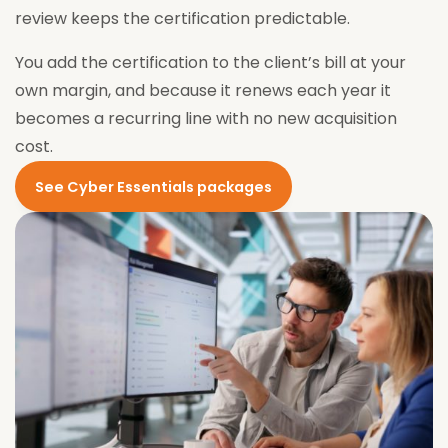
review keeps the certification predictable.
You add the certification to the client’s bill at your
own margin, and because it renews each year it
becomes a recurring line with no new acquisition
cost.
See Cyber Essentials packages