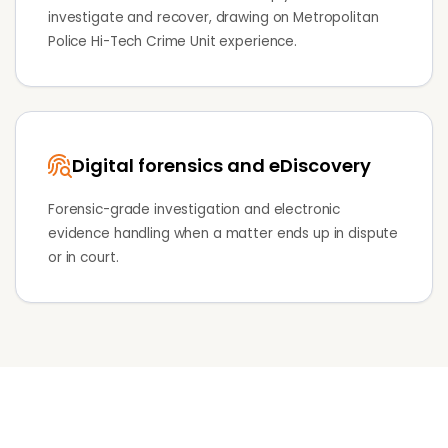
investigate and recover, drawing on Metropolitan
Police Hi-Tech Crime Unit experience.
Digital forensics and eDiscovery
Forensic-grade investigation and electronic
evidence handling when a matter ends up in dispute
or in court.