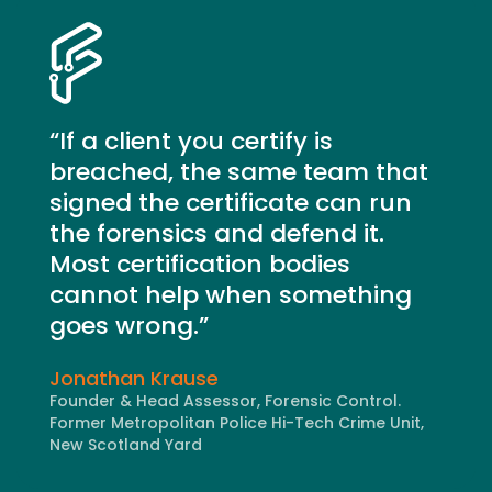
“If a client you certify is
breached, the same team that
signed the certificate can run
the forensics and defend it.
Most certification bodies
cannot help when something
goes wrong.”
Jonathan Krause
Founder & Head Assessor, Forensic Control.
Former Metropolitan Police Hi-Tech Crime Unit,
New Scotland Yard