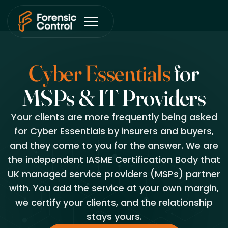
Cyber Essentials
for
MSPs
&
IT Providers
Your clients are more frequently being asked
for Cyber Essentials by insurers and buyers,
and they come to you for the answer. We are
the independent IASME Certification Body that
UK managed service providers (MSPs) partner
with. You add the service at your own margin,
we certify your clients, and the relationship
stays yours.