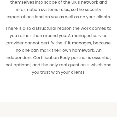
themselves into scope of the UK’s network and
information systems rules, so the security
expectations land on you as well as on your clients.
There is also a structural reason the work comes to
you rather than around you. A managed service
provider cannot certify the IT it manages, because
no one can mark their own homework. An
independent Certification Body partner is essential,
not optional, and the only real question is which one
you trust with your clients.