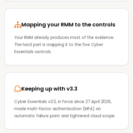
Mapping your RMM to the controls
Your RMM already produces most of the evidence.
The hard part is mapping it to the five Cyber
Essentials controls.
Keeping up with v3.3
Cyber Essentials v3.3, in force since 27 April 2026,
made multi-factor authentication (MFA) an
automatic failure point and tightened cloud scope.