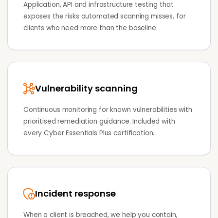
Application, API and infrastructure testing that
exposes the risks automated scanning misses, for
clients who need more than the baseline.
Vulnerability scanning
Continuous monitoring for known vulnerabilities with
prioritised remediation guidance. Included with
every Cyber Essentials Plus certification.
Incident response
When a client is breached, we help you contain,