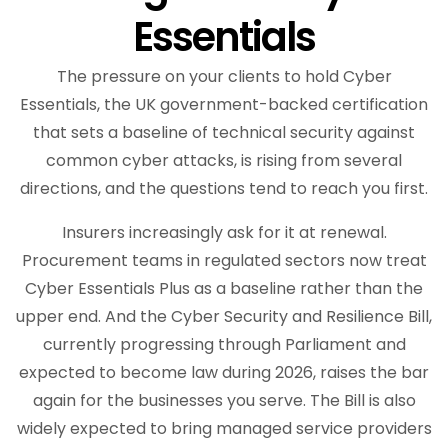
Essentials
The pressure on your clients to hold Cyber
Essentials, the UK government-backed certification
that sets a baseline of technical security against
common cyber attacks, is rising from several
directions, and the questions tend to reach you first.
Insurers increasingly ask for it at renewal.
Procurement teams in regulated sectors now treat
Cyber Essentials Plus as a baseline rather than the
upper end. And the Cyber Security and Resilience Bill,
currently progressing through Parliament and
expected to become law during 2026, raises the bar
again for the businesses you serve. The Bill is also
widely expected to bring managed service providers