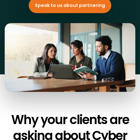
Speak to us about partnering
Why your clients are
asking about
Cyber