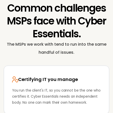
Common challenges
MSPs face with
Cyber
Essentials
.
The MSPs we work with tend to run into the same
handful of issues.
Certifying IT you manage
You run the client's IT, so you cannot be the one who
certifies it. Cyber Essentials needs an independent
body. No one can mark their own homework.