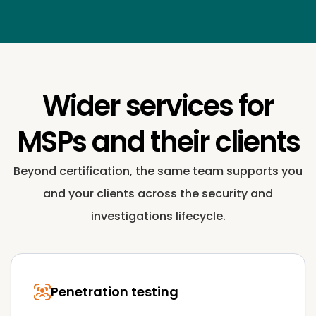
Wider services for
MSPs and their clients
Beyond certification, the same team supports you
and your clients across the security and
investigations lifecycle.
Penetration testing