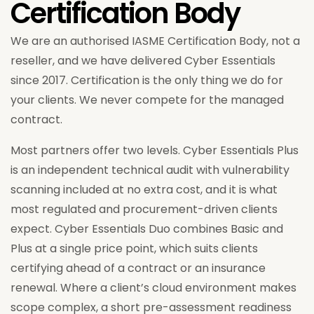
Certification Body
We are an authorised IASME Certification Body, not a
reseller, and we have delivered Cyber Essentials
since 2017. Certification is the only thing we do for
your clients. We never compete for the managed
contract.
Most partners offer two levels. Cyber Essentials Plus
is an independent technical audit with vulnerability
scanning included at no extra cost, and it is what
most regulated and procurement-driven clients
expect. Cyber Essentials Duo combines Basic and
Plus at a single price point, which suits clients
certifying ahead of a contract or an insurance
renewal. Where a client’s cloud environment makes
scope complex, a short pre-assessment readiness