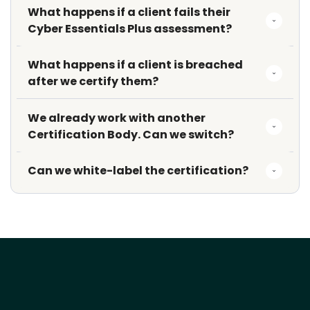
What happens if a client fails their 
Cyber Essentials Plus assessment?
What happens if a client is breached 
after we certify them?
We already work with another 
Certification Body. Can we switch?
Can we white-label the certification?