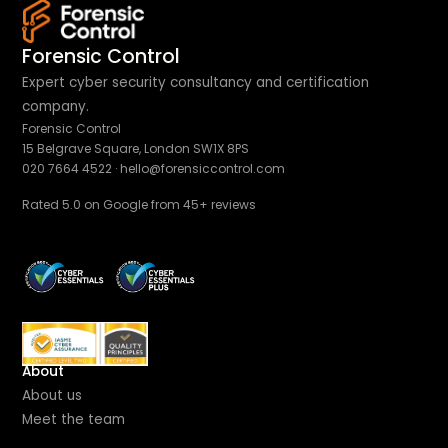
Forensic Control
Expert cyber security consultancy and certification
company.
Forensic Control
15 Belgrave Square, London SW1X 8PS
020 7664 4522
·
hello@forensiccontrol.com
Rated 5.0 on Google from 45+ reviews
About
About us
Meet the team