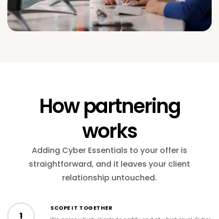
How partnering
works
Adding Cyber Essentials to your offer is
straightforward, and it leaves your client
relationship untouched.
SCOPE IT TOGETHER
1