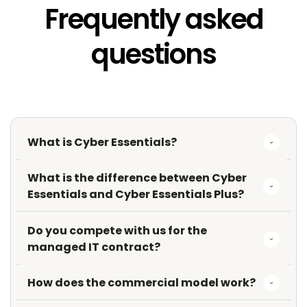
Frequently asked
questions
What is Cyber Essentials?
What is the difference between Cyber 
Essentials and Cyber Essentials Plus?
Do you compete with us for the 
managed IT contract?
How does the commercial model work?