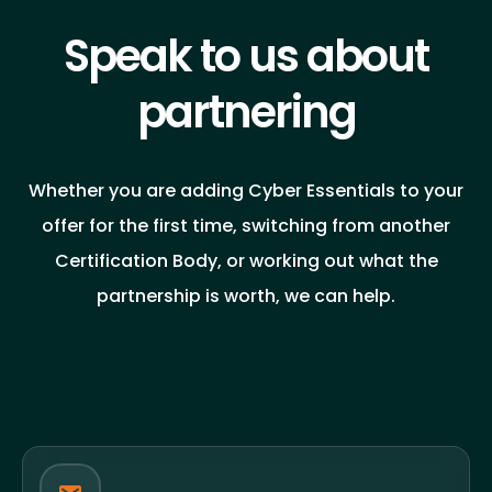
Speak to us about
partnering
Whether you are adding Cyber Essentials to your
offer for the first time, switching from another
Certification Body, or working out what the
partnership is worth, we can help.