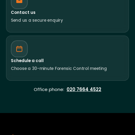
Contact us
Send us a secure enquiry
Schedule a call
Choose a 30-minute Forensic Control meeting
Office phone:
020 7664 4522