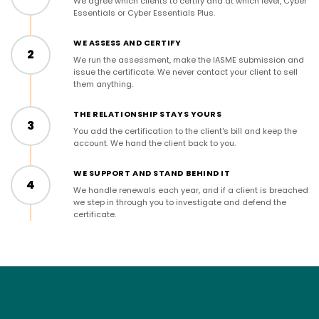
We agree which clients to certify and at which level, Cyber
Essentials or Cyber Essentials Plus.
WE ASSESS AND CERTIFY
2
We run the assessment, make the IASME submission and
issue the certificate. We never contact your client to sell
them anything.
THE RELATIONSHIP STAYS YOURS
3
You add the certification to the client's bill and keep the
account. We hand the client back to you.
WE SUPPORT AND STAND BEHIND IT
4
We handle renewals each year, and if a client is breached
we step in through you to investigate and defend the
certificate.