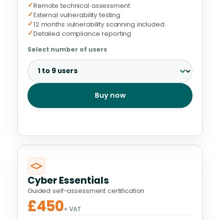
✓
Remote technical assessment
✓
External vulnerability testing
✓
12 months vulnerability scanning included
✓
Detailed compliance reporting
Select number of users
Buy now
Cyber Essentials
Guided self-assessment certification
£450
+ VAT