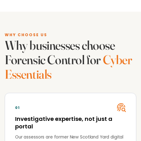
WHY CHOOSE US
Why businesses choose
Forensic Control for
Cyber
Essentials
01
Investigative expertise, not just a
portal
Our assessors are former New Scotland Yard digital