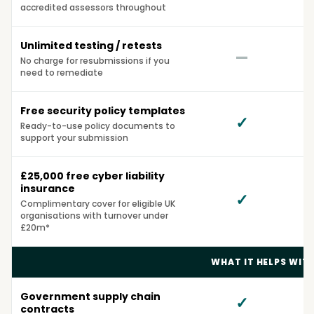
accredited assessors throughout
Unlimited testing / retests
—
No charge for resubmissions if you
need to remediate
Free security policy templates
✓
Ready-to-use policy documents to
support your submission
£25,000 free cyber liability
insurance
✓
Complimentary cover for eligible UK
organisations with turnover under
£20m*
WHAT IT HELPS WIT
Government supply chain
✓
contracts