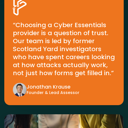
“Choosing a Cyber Essentials
provider is a question of trust.
Our team is led by former
Scotland Yard investigators
who have spent careers looking
at how attacks actually work,
not just how forms get filled in.”
Jonathan Krause
Founder & Lead Assessor