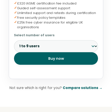
✓
£320 IASME certification fee included
✓
Guided self-assessment support
✓
Unlimited support and retests during certification
✓
Free security policy templates
✓
£25k free cyber insurance for eligible UK
organisations
Select number of users
Buy now
Not sure which is right for you?
Compare solutions
→