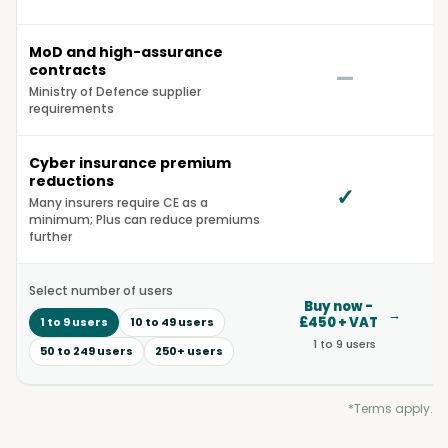
MoD and high-assurance
contracts
—
Ministry of Defence supplier
requirements
Cyber insurance premium
reductions
✓
Many insurers require CE as a
minimum; Plus can reduce premiums
further
Select number of users
Buy now -
B
→
£450 + VAT
£1
1 to 9 users
10 to 49 users
1 to 9 users
50 to 249 users
250+ users
*Terms apply.