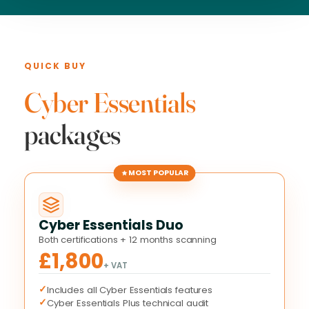
QUICK BUY
Cyber Essentials
packages
MOST POPULAR
Cyber Essentials Duo
Both certifications + 12 months scanning
£1,800
+ VAT
✓
Includes all Cyber Essentials features
✓
Cyber Essentials Plus technical audit