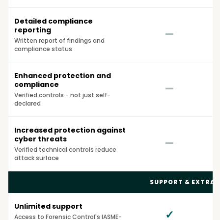
Detailed compliance
reporting
—
Written report of findings and
compliance status
Enhanced protection and
compliance
—
Verified controls - not just self-
declared
Increased protection against
cyber threats
—
Verified technical controls reduce
attack surface
SUPPORT & EXTRAS
Unlimited support
✓
Access to Forensic Control's IASME-