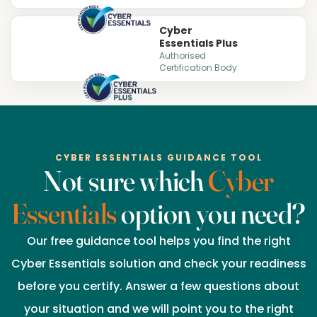
Cyber
Essentials Plus
Authorised
Certification Body
CYBER ESSENTIALS GUIDANCE TOOL
Not sure which
Cyber
Essentials
option you need?
Our free guidance tool helps you find the right
Cyber Essentials solution and check your readiness
before you certify. Answer a few questions about
your situation and we will point you to the right