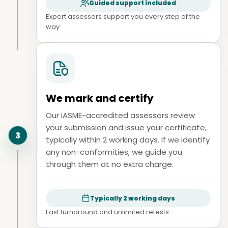
Guided support included
Expert assessors support you every step of the
way
We mark and certify
Our IASME-accredited assessors review
your submission and issue your certificate,
3
typically within 2 working days. If we identify
any non-conformities, we guide you
through them at no extra charge.
Typically 2 working days
Fast turnaround and unlimited retests