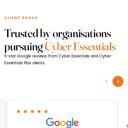
CLIENT PROOF
Trusted by organisations
pursuing
Cyber Essentials
5-star Google reviews from Cyber Essentials and Cyber
Essentials Plus clients.
“