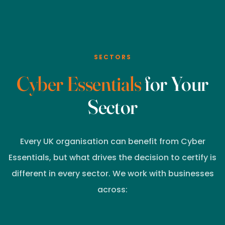
SECTORS
Cyber Essentials
for Your
Sector
Every UK organisation can benefit from Cyber
Essentials, but what drives the decision to certify is
different in every sector. We work with businesses
across: