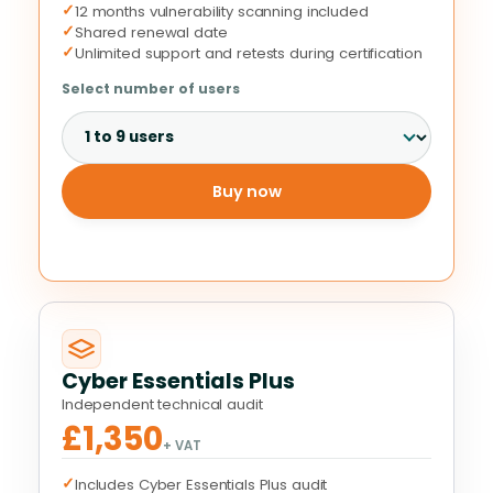
✓
12 months vulnerability scanning included
✓
Shared renewal date
✓
Unlimited support and retests during certification
Select number of users
Buy now
Cyber Essentials Plus
Independent technical audit
£1,350
+ VAT
✓
Includes Cyber Essentials Plus audit