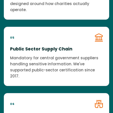
designed around how charities actually
operate.
05
Public Sector Supply Chain
Mandatory for central government suppliers
handling sensitive information. We've
supported public-sector certification since
2017.
06