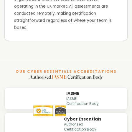
operating in the UK market. All assessments are
conducted remotely, making certification
straightforward regardless of where your team is
based.
OUR CYBER ESSENTIALS ACCREDITATIONS
Authorised
IASME
Certification Body
IASME
IASME
Certification Body
Cyber Essentials
Authorised
Certification Body