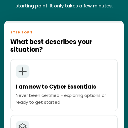
starting point. It only takes a few minutes.
STEP 1 OF 3
What best describes your
situation?
I am new to Cyber Essentials
Never been certified - exploring options or
ready to get started