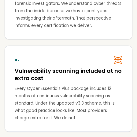
forensic investigators. We understand cyber threats
from the inside because we have spent years
investigating their aftermath. That perspective
informs every certification we deliver.
02
Vulnerability scanning included at no
extra cost
Every Cyber Essentials Plus package includes 12
months of continuous vulnerability scanning as
standard. Under the updated v3.3 scheme, this is
what good practice looks like. Most providers
charge extra for it. We do not.