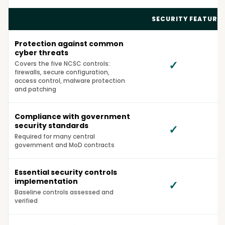
SECURITY FEATURE
Protection against common
cyber threats
✓
Covers the five NCSC controls:
firewalls, secure configuration,
access control, malware protection
and patching
Compliance with government
security standards
✓
Required for many central
government and MoD contracts
Essential security controls
implementation
✓
Baseline controls assessed and
verified