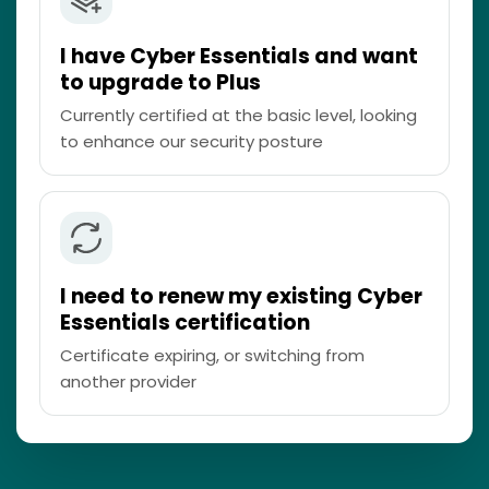
I have Cyber Essentials and want
to upgrade to Plus
Currently certified at the basic level, looking
to enhance our security posture
I need to renew my existing Cyber
Essentials certification
Certificate expiring, or switching from
another provider