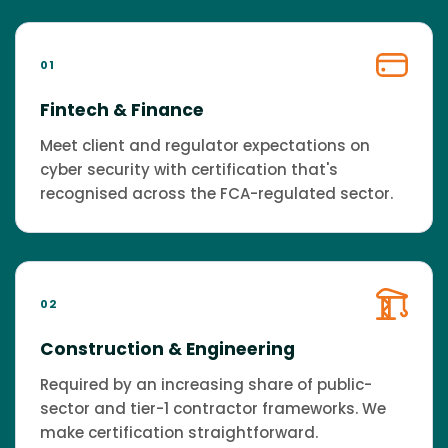
01
Fintech & Finance
Meet client and regulator expectations on
cyber security with certification that's
recognised across the FCA-regulated sector.
02
Construction & Engineering
Required by an increasing share of public-
sector and tier-1 contractor frameworks. We
make certification straightforward.