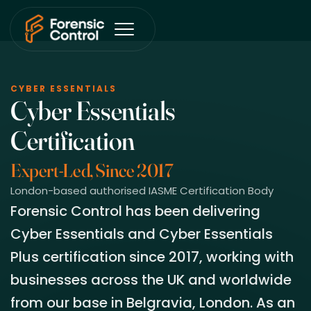
CYBER ESSENTIALS
Cyber Essentials
Certification
Expert-Led, Since 2017
London-based authorised IASME Certification Body
Forensic Control has been delivering
Cyber Essentials and Cyber Essentials
Plus certification since 2017, working with
businesses across the UK and worldwide
from our base in Belgravia, London. As an