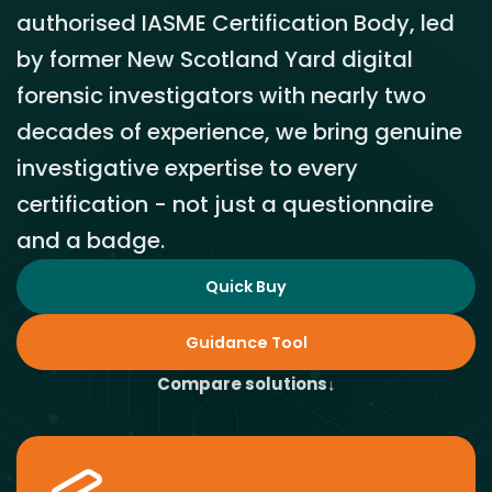
authorised IASME Certification Body, led
by former New Scotland Yard digital
forensic investigators with nearly two
decades of experience, we bring genuine
investigative expertise to every
certification - not just a questionnaire
and a badge.
Quick Buy
Guidance Tool
Compare solutions
↓