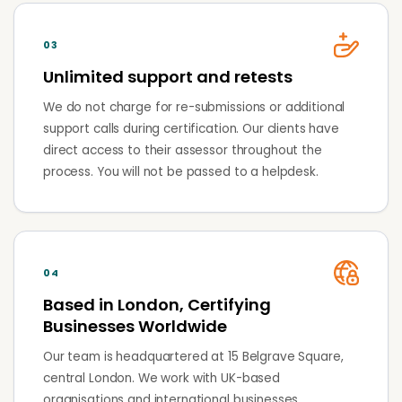
03
Unlimited support and retests
We do not charge for re-submissions or additional
support calls during certification. Our clients have
direct access to their assessor throughout the
process. You will not be passed to a helpdesk.
04
Based in London, Certifying
Businesses Worldwide
Our team is headquartered at 15 Belgrave Square,
central London. We work with UK-based
organisations and international businesses