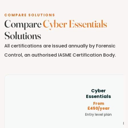
COMPARE SOLUTIONS
Compare
Cyber Essentials
Solutions
All certifications are issued annually by Forensic
Control, an authorised IASME Certification Body.
E
Cyber
Essentials
From
Feature
£
£450/year
Entry level plan
Re