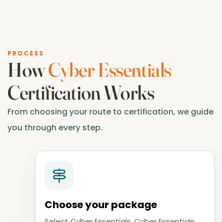
PROCESS
How
Cyber Essentials
Certification Works
From choosing your route to certification, we guide
you through every step.
Choose your package
Select Cyber Essentials, Cyber Essentials