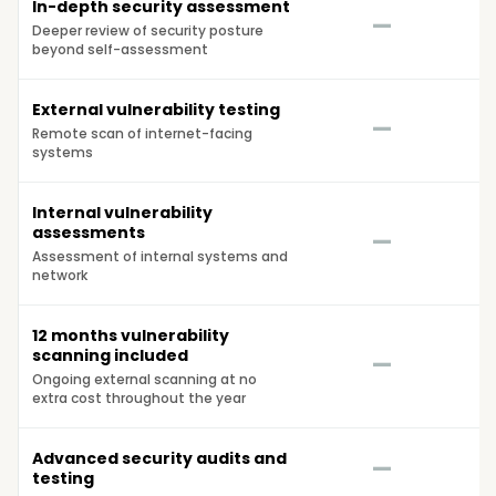
In-depth security assessment
—
Deeper review of security posture
beyond self-assessment
External vulnerability testing
—
Remote scan of internet-facing
systems
Internal vulnerability
assessments
—
Assessment of internal systems and
network
12 months vulnerability
scanning included
—
Ongoing external scanning at no
extra cost throughout the year
Advanced security audits and
—
testing