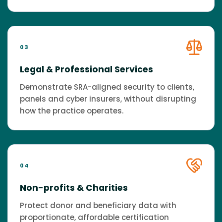
03
Legal & Professional Services
Demonstrate SRA-aligned security to clients,
panels and cyber insurers, without disrupting
how the practice operates.
04
Non-profits & Charities
Protect donor and beneficiary data with
proportionate, affordable certification