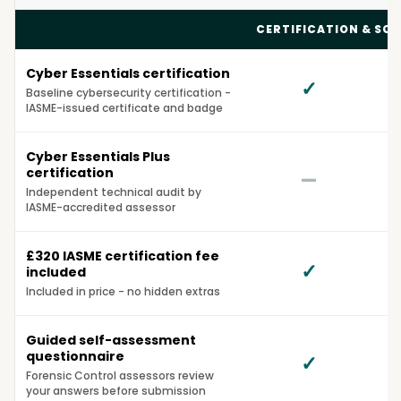
Compare Cyber Essentials Solutions
CERTIFICATION & SC
Cyber Essentials certification
✓
Baseline cybersecurity certification -
IASME-issued certificate and badge
Cyber Essentials Plus
certification
—
Independent technical audit by
IASME-accredited assessor
£320 IASME certification fee
✓
included
Included in price - no hidden extras
Guided self-assessment
questionnaire
✓
O
Forensic Control assessors review
your answers before submission