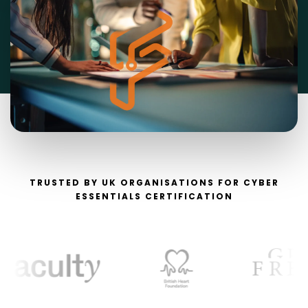
TRUSTED BY UK ORGANISATIONS FOR CYBER
ESSENTIALS CERTIFICATION