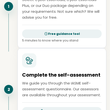
Plus, or our Duo package depending on
1
your requirements. Not sure which? We will
advise you for free.
Free guidance tool
5 minutes to know where you stand
Complete the self-assessment
We guide you through the IASME self-
assessment questionnaire. Our assessors
2
are available throughout your assessment.