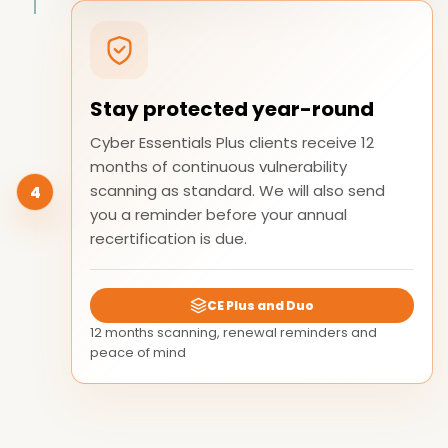
Stay protected year-round
Cyber Essentials Plus clients receive 12
months of continuous vulnerability
scanning as standard. We will also send
4
you a reminder before your annual
recertification is due.
CE Plus and Duo
12 months scanning, renewal reminders and
peace of mind