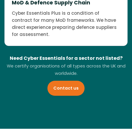
MoD & Defence Supply Chain
Cyber Essentials Plus is a condition of
contract for many MoD frameworks. We have
direct experience preparing defence suppliers
for assessment.
Need Cyber Essentials for a sector not listed?
We certify organisations of all types across the UK and
worldwide.
Contact us