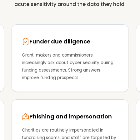
acute sensitivity around the data they hold.
Funder due diligence
Grant-makers and commissioners
increasingly ask about cyber security during
funding assessments. Strong answers
improve funding prospects.
Phishing and impersonation
Charities are routinely impersonated in
fundraising scams, and staff are targeted by