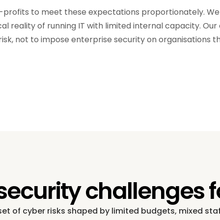
n-profits to meet these expectations proportionately. W
l reality of running IT with limited internal capacity. Our
risk, not to impose enterprise security on organisations 
urity challenges fo
 set of cyber risks shaped by limited budgets, mixed st