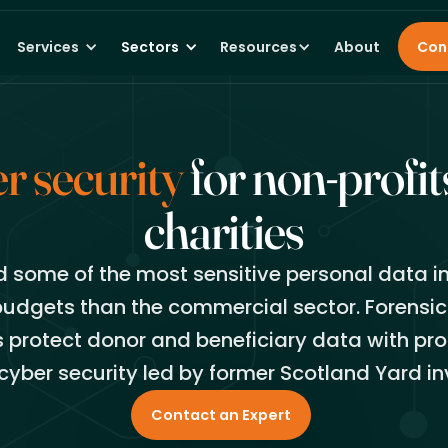
Services
Sectors
Resources
About
Con
r security
for non-profit
charities
d some of the most sensitive personal data in
budgets than the commercial sector. Forensic
s protect donor and beneficiary data with pro
cyber security led by former Scotland Yard in
Contact an Expert