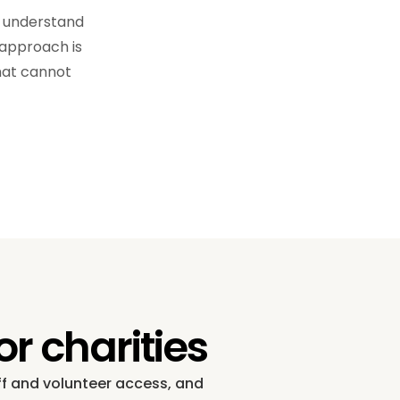
e understand
 approach is
that cannot
r charities
aff and volunteer access, and