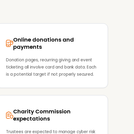
Online donations and
payments
Donation pages, recurring giving and event
ticketing all involve card and bank data. Each
is a potential target if not properly secured.
Charity Commission
expectations
Trustees are expected to manage cyber risk