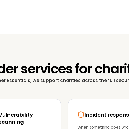
er services for chari
 Essentials, we support charities across the full securi
Vulnerability
Incident respon
scanning
When something goes wro