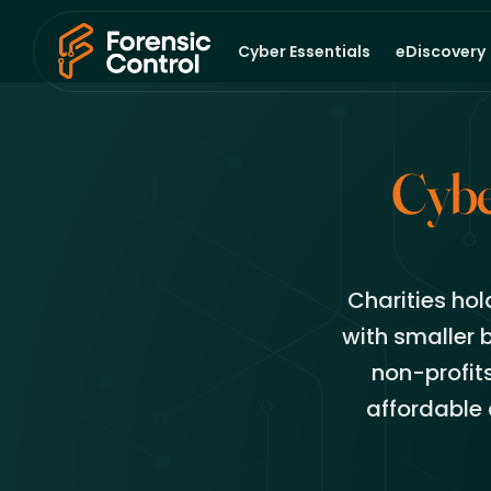
Cyber Essentials
eDiscovery
Cybe
Charities hol
with smaller 
non-profit
affordable 