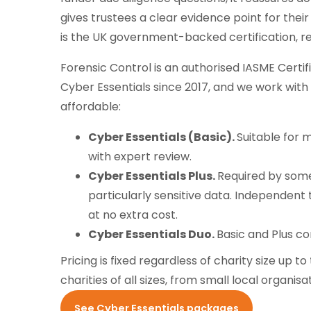
gives trustees a clear evidence point for thei
is the UK government-backed certification, r
Forensic Control is an authorised IASME Certif
Cyber Essentials since 2017, and we work with
affordable:
Cyber Essentials (Basic).
Suitable for 
with expert review.
Cyber Essentials Plus.
Required by some
particularly sensitive data. Independent 
at no extra cost.
Cyber Essentials Duo.
Basic and Plus co
Pricing is fixed regardless of charity size up
charities of all sizes, from small local organis
See Cyber Essentials packages