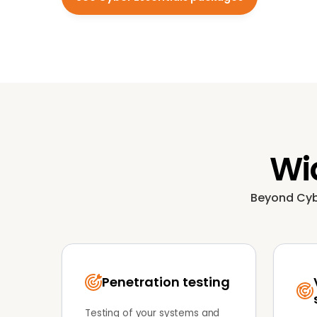
Wid
Beyond Cyber
Penetration testing
Testing of your systems and