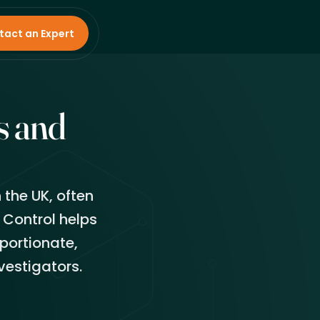
tact an Expert
s and
 the UK, often
 Control helps
portionate,
vestigators.