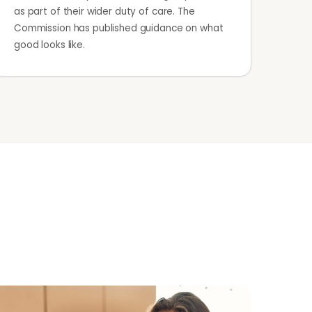
as part of their wider duty of care. The
Commission has published guidance on what
good looks like.