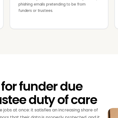
phishing emails pretending to be from
funders or trustees.
for funder due
ustee duty of care
 jobs at once: it satisfies an increasing share of
nors that their data is properly protected, and it