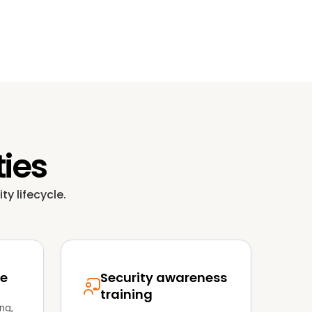
ties
ty lifecycle.
se
Security awareness
training
ng,