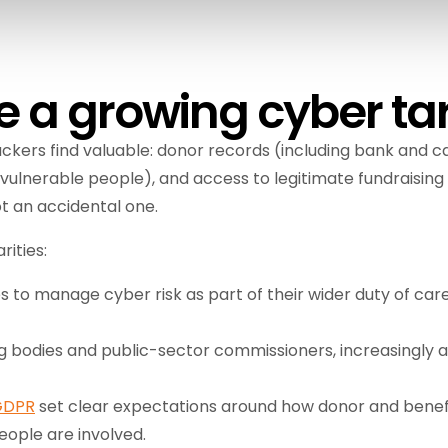
e a growing cyber ta
ckers find valuable: donor records (including bank and ca
vulnerable people), and access to legitimate fundraising
t an accidental one.
rities:
 to manage cyber risk as part of their wider duty of care,
ng bodies and public-sector commissioners, increasingly 
GDPR
set clear expectations around how donor and benefi
eople are involved.