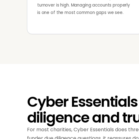
turnover is high. Managing accounts properly
is one of the most common gaps we see.
Cyber Essentials
diligence and tr
For most charities, Cyber Essentials does three
funder due diligence questions, it reassures do