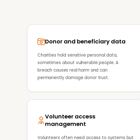
Donor and beneficiary data
Charities hold sensitive personal data,
sometimes about vulnerable people. A
breach causes real harm and can
permanently damage donor trust.
Volunteer access
management
Volunteers often need access to systems but