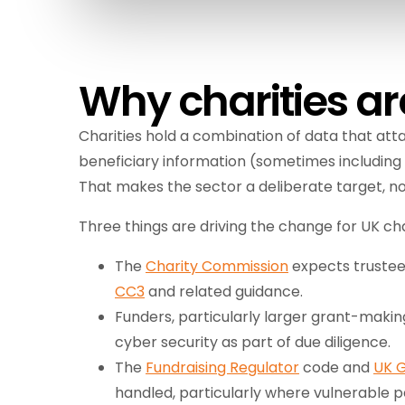
Why charities ar
Charities hold a combination of data that atta
beneficiary information (sometimes including 
That makes the sector a deliberate target, no
Three things are driving the change for UK cha
The
Charity Commission
expects trustees
CC3
and related guidance.
Funders, particularly larger grant-maki
cyber security as part of due diligence.
The
Fundraising Regulator
code and
UK 
handled, particularly where vulnerable p