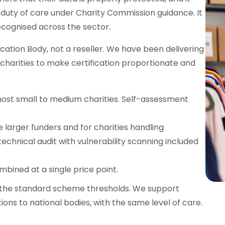
r duty of care under Charity Commission guidance. It
ecognised across the sector.
ication Body, not a reseller. We have been delivering
 charities to make certification proportionate and
most small to medium charities. Self-assessment
 larger funders and for charities handling
technical audit with vulnerability scanning included
mbined at a single price point.
 to the standard scheme thresholds. We support
ations to national bodies, with the same level of care.