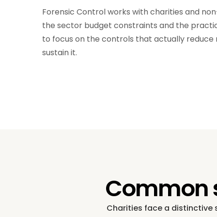
Forensic Control works with charities and no
the sector budget constraints and the practica
to focus on the controls that actually reduce 
sustain it.
Common sec
Charities face a distinctive