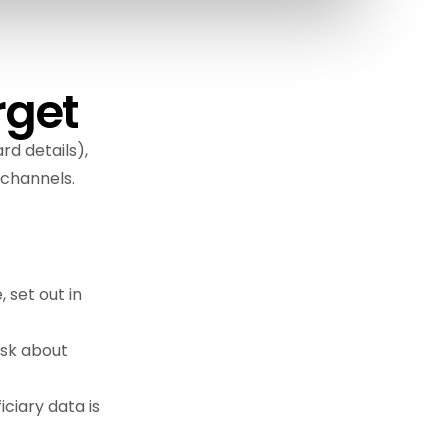
rget
rd details),
 channels.
 set out in
ask about
ciary data is