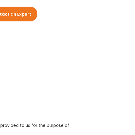
tact an Expert
 provided to us for the purpose of