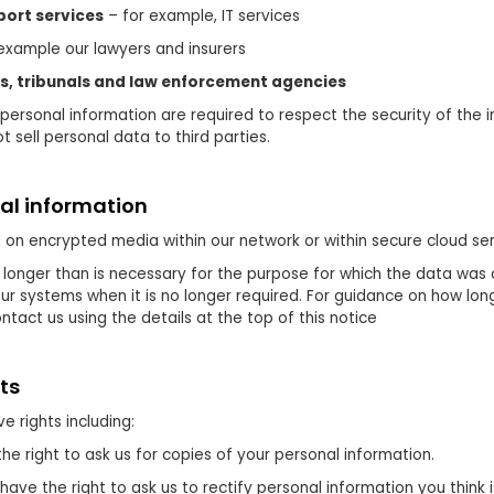
ort services
– for example, IT services
example our lawyers and insurers
ts, tribunals and law enforcement agencies
personal information are required to respect the security of the in
 sell personal data to third parties.
al information
d on encrypted media within our network or within secure cloud ser
 longer than is necessary for the purpose for which the data was 
ur systems when it is no longer required. For guidance on how long 
tact us using the details at the top of this notice
ts
e rights including:
he right to ask us for copies of your personal information.
have the right to ask us to rectify personal information you think 