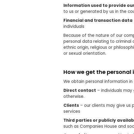
Information used to provide our
to us or generated by us in the cou
Financial and transaction data
individuals
Because of the nature of our comp
personal data relating to criminal
ethnic origin, religious or philoso
or sexual orientation.
How we get the personal 
We obtain personal information in 
Direct contact
– individuals may 
otherwise.
Clients
– our clients may give us 
services
Third parties or publicly availa
such as Companies House and soc