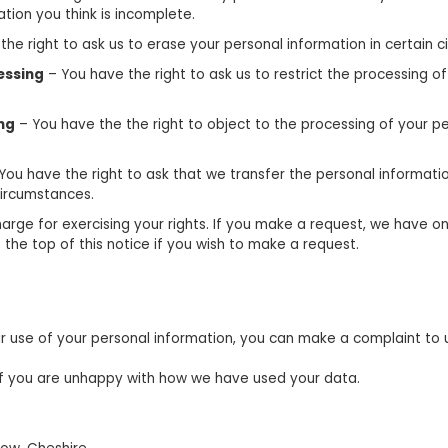
tion you think is incomplete.
he right to ask us to erase your personal information in certain 
cessing
– You have the right to ask us to restrict the processing of
ing
– You have the the right to object to the processing of your pe
You have the right to ask that we transfer the personal informati
 circumstances.
arge for exercising your rights. If you make a request, we have 
 the top of this notice if you wish to make a request.
 use of your personal information, you can make a complaint to us
if you are unhappy with how we have used your data.
e