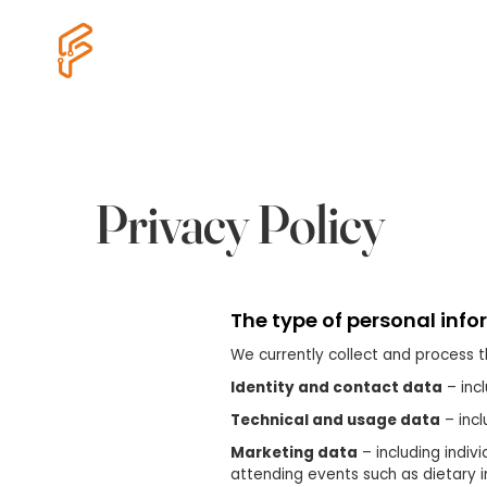
Cyber Essentials
eDiscovery
Privacy Policy
The type of personal info
We currently collect and process t
Identity and contact data
– inc
Technical and usage data
– incl
Marketing data
– including indiv
attending events such as dietary 