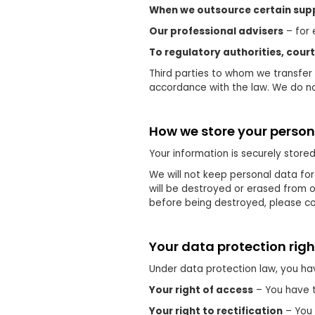
When we outsource certain supp
Our professional advisers
– for 
To regulatory authorities, cour
Third parties to whom we transfer 
accordance with the law. We do not
How we store your person
Your information is securely store
We will not keep personal data for
will be destroyed or erased from o
before being destroyed, please con
Your data protection righ
Under data protection law, you hav
Your right of access
– You have t
Your right to rectification
– You 