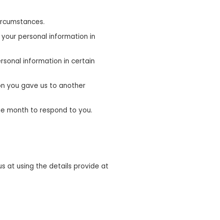
circumstances.
 your personal information in
rsonal information in certain
on you gave us to another
one month to respond to you.
 at using the details provide at