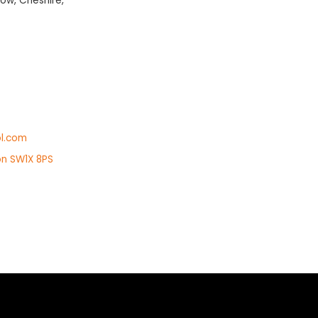
ow, Cheshire,
l.com
on SW1X 8PS