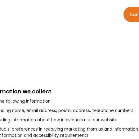
Services
Sectors
Resources
About
Con
rmation we collect
he following information:
luding name, email address, postal address, telephone numbers
uding information about how individuals use our website
iduals’ preferences in receiving marketing from us and information
information and accessibility requirements