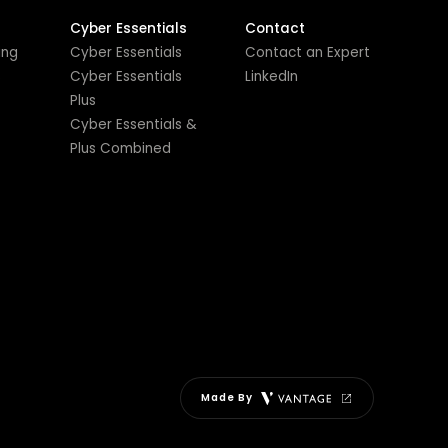
Cyber Essentials
Contact
ing
Cyber Essentials
Contact an Expert
s
Cyber Essentials
LinkedIn
Plus
Cyber Essentials &
Plus Combined
Made By