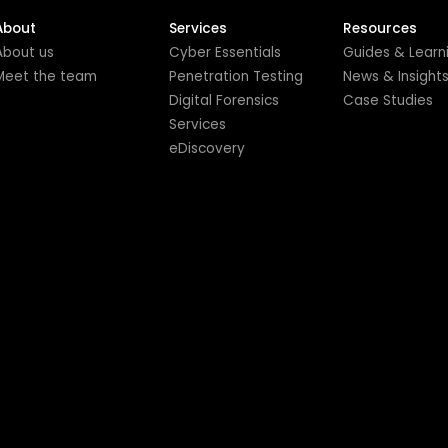
About
Services
Resources
About us
Cyber Essentials
Guides & Learn
Meet the team
Penetration Testing
News & Insight
Digital Forensics
Case Studies
Services
eDiscovery