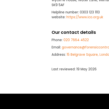
Wycliffe House, Water Lane, Wilmsl
SK9 5AF
Helpline number: 0303 123 1113
website:
https://www.ico.org.uk
Our contact details
Phone:
020 7664 4522
Email:
governance@forensiccontro
Address:
15 Belgrave Square, Lond
Last reviewed: 19 May 2026