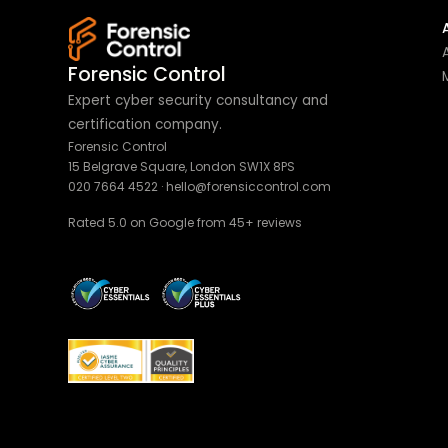
Forensic Control
Expert cyber security consultancy and
certification company.
Forensic Control
15 Belgrave Square, London SW1X 8PS
020 7664 4522
·
hello@forensiccontrol.com
Rated 5.0 on Google from 45+ reviews