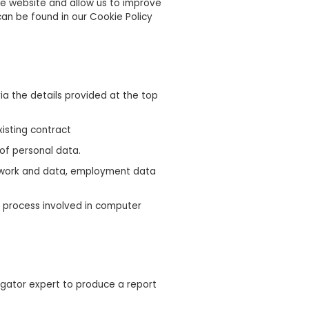
he website and allow us to improve
an be found in our Cookie Policy
ia the details provided at the top
xisting contract
 of personal data.
network and data, employment data
on process involved in computer
igator expert to produce a report