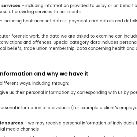
 services
– including information provided to us by or on behalf o
rse of providing services to our clients
– including bank account details, payment card details and detai
uter forensic work, the data we are asked to examine can includ
 convictions and offences. Special category data includes personal
phical beliefs, trade union membership, data concerning health and 
information and why we have it
different ways, including through:
give us their personal information by corresponding with us by pos
personal information of individuals (for example a client’s employ
ble sources
– we may receive personal information of individuals f
ial media channels