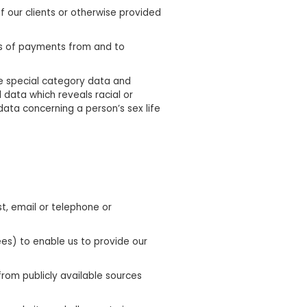
f our clients or otherwise provided
ls of payments from and to
e special category data and
 data which reveals racial or
data concerning a person’s sex life
t, email or telephone or
ees) to enable us to provide our
rom publicly available sources