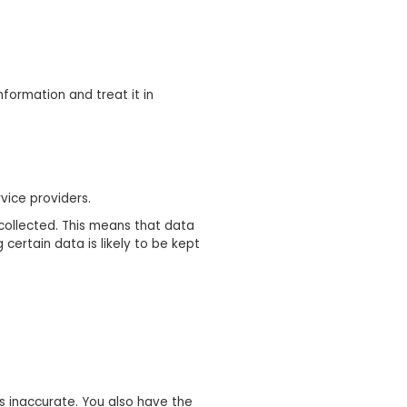
formation and treat it in
vice providers.
collected. This means that data
certain data is likely to be kept
is inaccurate. You also have the