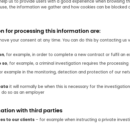
help us to provide users with a good experience when browsing t
e use, the information we gather and how cookies can be blocked c
on for processing this information are:
ove your consent at any time. You can do this by contacting us v
on
, for example, in order to complete a new contract or fulfil an e
o so
, for example, a criminal investigation requires the processing
for example in the monitoring, detection and protection of our 
data
it will normally be when this is necessary for the investigati
o do so as an employer
tion with third parties
es to our clients
– for example when instructing a private invest