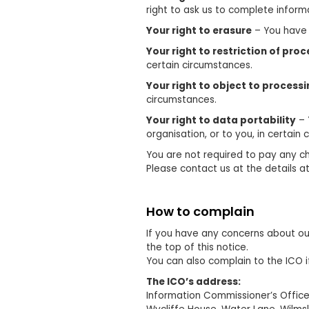
right to ask us to complete informa
Your right to erasure
– You have t
Your right to restriction of pro
certain circumstances.
Your right to object to process
circumstances.
Your right to data portability
– 
organisation, or to you, in certain
You are not required to pay any ch
Please contact us at the details at
How to complain
If you have any concerns about our
the top of this notice.
You can also complain to the ICO 
The ICO’s address:
Information Commissioner’s Offic