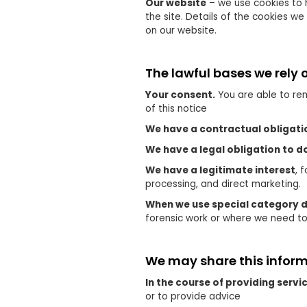
Our website
– we use cookies to 
the site. Details of the cookies w
on our website.
The lawful bases we rely 
Your consent.
You are able to rem
of this notice
We have a contractual obligati
We have a legal obligation to d
We have a legitimate interest
, 
processing, and direct marketing.
When we use special category 
forensic work or where we need t
We may share this informa
In the course of providing servic
or to provide advice