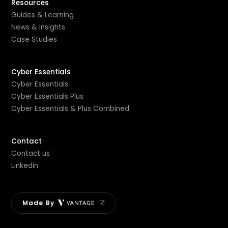
Resources
Guides & Learning
News & Insights
Case Studies
Cyber Essentials
Cyber Essentials
Cyber Essentials Plus
Cyber Essentials & Plus Combined
Contact
Contact us
Linkedin
Made By