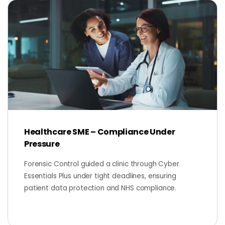
Healthcare SME – Compliance Under
Pressure
Forensic Control guided a clinic through Cyber
Essentials Plus under tight deadlines, ensuring
patient data protection and NHS compliance.