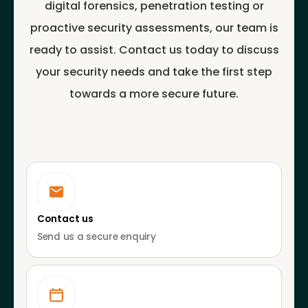
digital forensics, penetration testing or
proactive security assessments, our team is
ready to assist. Contact us today to discuss
your security needs and take the first step
towards a more secure future.
Contact us
Send us a secure enquiry