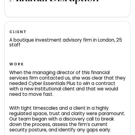
CLIENT
A boutique investment advisory firm in London, 25
staff
WORK
When the managing director of this financial
services firm contacted us, she was clear that they
needed Cyber Essentials Plus to win a contract
with a new institutional client and that we would
need to move fast.
With tight timescales and a client in a highly
regulated space, trust and clarity were paramount.
Our team began with a discovery call to break
down the process, assess the firm’s current
security posture, and identify any gaps early.