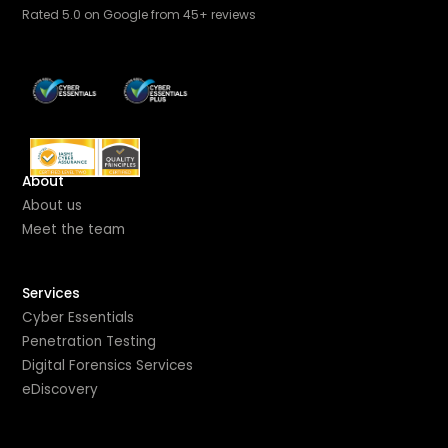
Rated 5.0 on Google from 45+ reviews
About
About us
Meet the team
Services
Cyber Essentials
Penetration Testing
Digital Forensics Services
eDiscovery