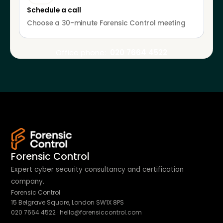
Schedule a call
Choose a 30-minute Forensic Control meeting
Office phone:
020 7664 4522
Forensic Control
Expert cyber security consultancy and certification
company.
Forensic Control
15 Belgrave Square, London SW1X 8PS
020 7664 4522
·
hello@forensiccontrol.com