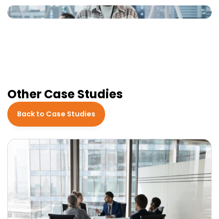
Other Case Studies
Back to Case Studies