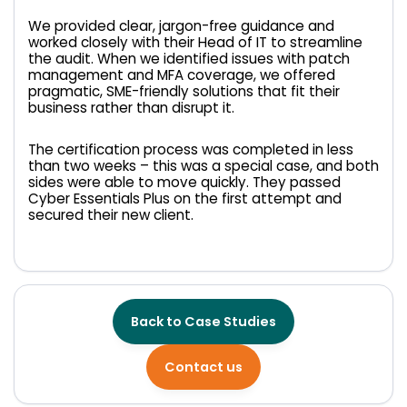
We provided clear, jargon-free guidance and
worked closely with their Head of IT to streamline
the audit. When we identified issues with patch
management and MFA coverage, we offered
pragmatic, SME-friendly solutions that fit their
business rather than disrupt it.
The certification process was completed in less
than two weeks – this was a special case, and both
sides were able to move quickly. They passed
Cyber Essentials Plus on the first attempt and
secured their new client.
Back to Case Studies
Contact us