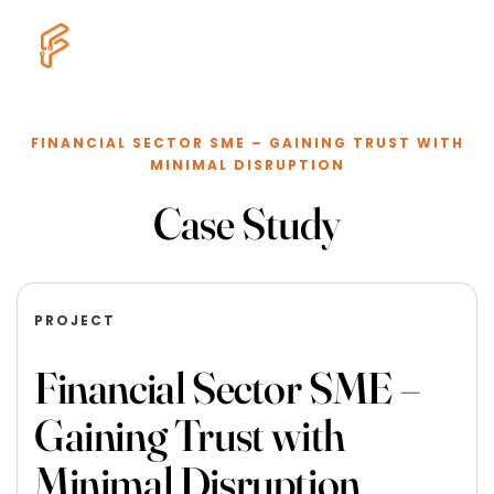
FINANCIAL SECTOR SME – GAINING TRUST WITH
MINIMAL DISRUPTION
Case Study
PROJECT
Financial Sector SME –
Gaining Trust with
Minimal Disruption