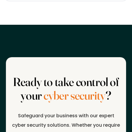
Ready to take control of
your
cyber security
?
Safeguard your business with our expert
cyber security solutions. Whether you require