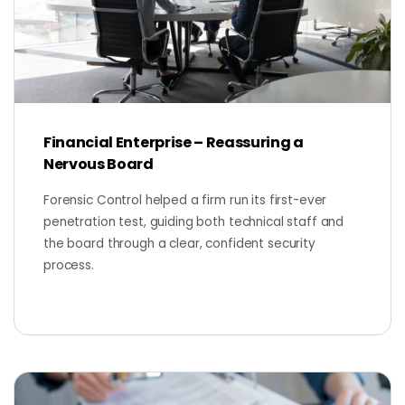
Financial Enterprise – Reassuring a
Nervous Board
Forensic Control helped a firm run its first-ever
penetration test, guiding both technical staff and
the board through a clear, confident security
process.