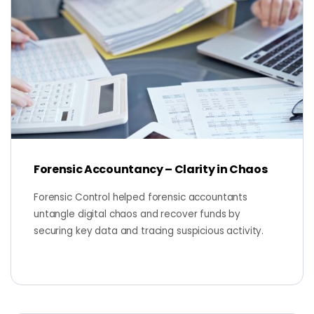
Forensic Accountancy – Clarity in Chaos
Forensic Control helped forensic accountants
untangle digital chaos and recover funds by
securing key data and tracing suspicious activity.