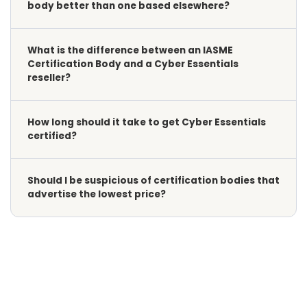
body better than one based elsewhere?
What is the difference between an IASME
Certification Body and a Cyber Essentials
reseller?
How long should it take to get Cyber Essentials
certified?
Should I be suspicious of certification bodies that
advertise the lowest price?