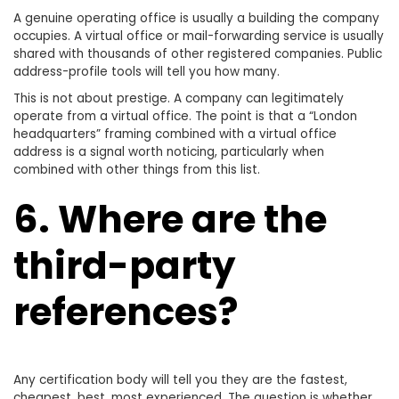
A genuine operating office is usually a building the company
occupies. A virtual office or mail-forwarding service is usually
shared with thousands of other registered companies. Public
address-profile tools will tell you how many.
This is not about prestige. A company can legitimately
operate from a virtual office. The point is that a “London
headquarters” framing combined with a virtual office
address is a signal worth noticing, particularly when
combined with other things from this list.
6. Where are the
third-party
references?
Any certification body will tell you they are the fastest,
cheapest, best, most experienced. The question is whether