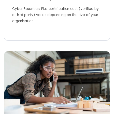
Cyber Essentials Plus certification cost (verified by
a third party) varies depending on the size of your
organisation.