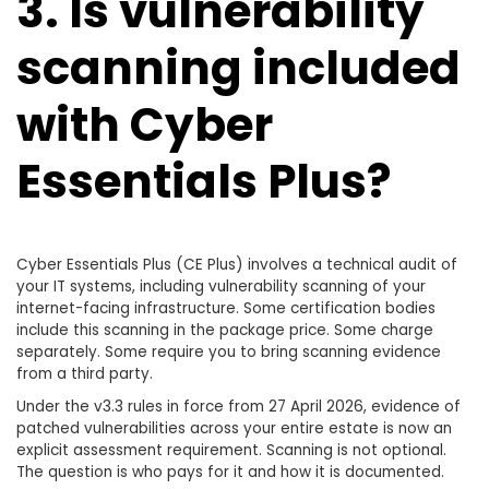
3. Is vulnerability
scanning included
with Cyber
Essentials Plus?
Cyber Essentials Plus (CE Plus) involves a technical audit of
your IT systems, including vulnerability scanning of your
internet-facing infrastructure. Some certification bodies
include this scanning in the package price. Some charge
separately. Some require you to bring scanning evidence
from a third party.
Under the v3.3 rules in force from 27 April 2026, evidence of
patched vulnerabilities across your entire estate is now an
explicit assessment requirement. Scanning is not optional.
The question is who pays for it and how it is documented.