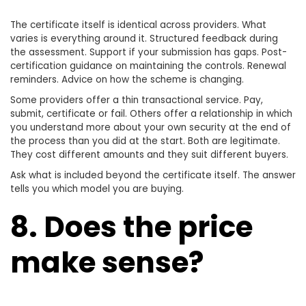
The certificate itself is identical across providers. What
varies is everything around it. Structured feedback during
the assessment. Support if your submission has gaps. Post-
certification guidance on maintaining the controls. Renewal
reminders. Advice on how the scheme is changing.
Some providers offer a thin transactional service. Pay,
submit, certificate or fail. Others offer a relationship in which
you understand more about your own security at the end of
the process than you did at the start. Both are legitimate.
They cost different amounts and they suit different buyers.
Ask what is included beyond the certificate itself. The answer
tells you which model you are buying.
8. Does the price
make sense?