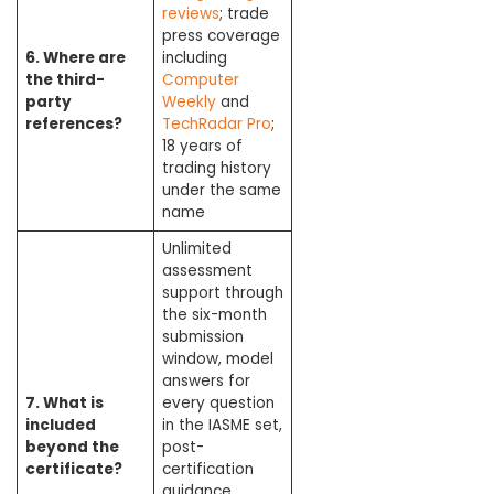
reviews
; trade
press coverage
6. Where are
including
the third-
Computer
party
Weekly
and
references?
TechRadar Pro
;
18 years of
trading history
under the same
name
Unlimited
assessment
support through
the six-month
submission
window, model
answers for
7. What is
every question
included
in the IASME set,
beyond the
post-
certificate?
certification
guidance,