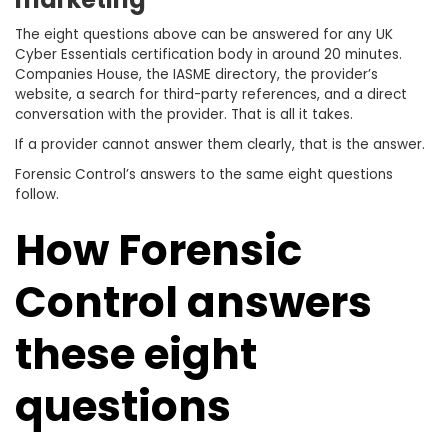
The eight questions above can be answered for any UK
Cyber Essentials certification body in around 20 minutes.
Companies House, the IASME directory, the provider’s
website, a search for third-party references, and a direct
conversation with the provider. That is all it takes.
If a provider cannot answer them clearly, that is the answer.
Forensic Control’s answers to the same eight questions
follow.
How Forensic
Control answers
these eight
questions