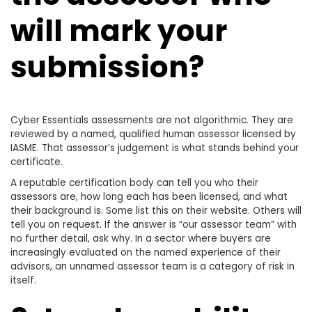
will mark your
submission?
Cyber Essentials assessments are not algorithmic. They are
reviewed by a named, qualified human assessor licensed by
IASME. That assessor’s judgement is what stands behind your
certificate.
A reputable certification body can tell you who their
assessors are, how long each has been licensed, and what
their background is. Some list this on their website. Others will
tell you on request. If the answer is “our assessor team” with
no further detail, ask why. In a sector where buyers are
increasingly evaluated on the named experience of their
advisors, an unnamed assessor team is a category of risk in
itself.