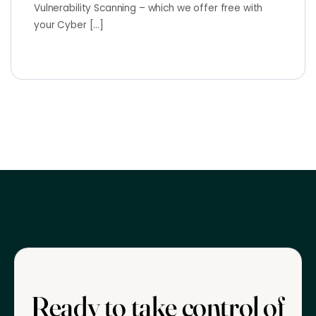
Vulnerability Scanning – which we offer free with
your Cyber […]
Ready to take control of