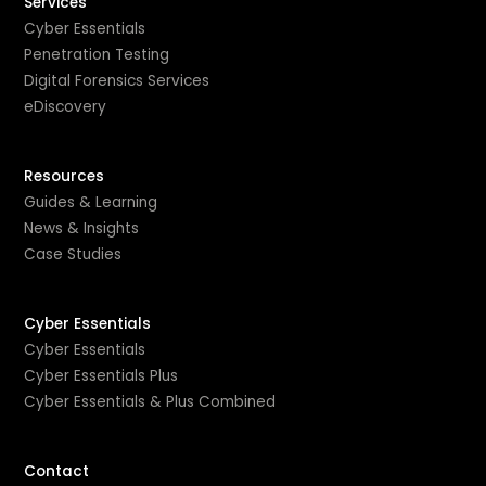
Services
Cyber Essentials
Penetration Testing
Digital Forensics Services
eDiscovery
Resources
Guides & Learning
News & Insights
Case Studies
Cyber Essentials
Cyber Essentials
Cyber Essentials Plus
Cyber Essentials & Plus Combined
Contact