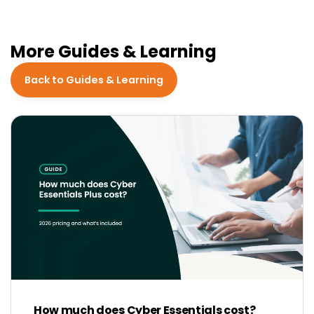
More Guides & Learning
Back to Guides & Learning
How much does Cyber Essentials cost?