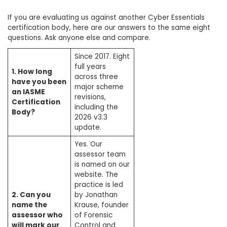
If you are evaluating us against another Cyber Essentials
certification body, here are our answers to the same eight
questions. Ask anyone else and compare.
Since 2017. Eight
full years
1. How long
across three
have you been
major scheme
an IASME
revisions,
Certification
including the
Body?
2026 v3.3
update.
Yes. Our
assessor team
is named on our
website. The
practice is led
2. Can you
by Jonathan
name the
Krause, founder
assessor who
of Forensic
will mark our
Control and