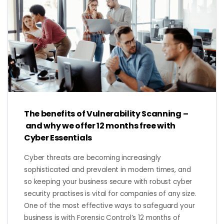
The benefits of Vulnerability Scanning –
and why we offer 12 months free with
Cyber Essentials
Cyber threats are becoming increasingly
sophisticated and prevalent in modern times, and
so keeping your business secure with robust cyber
security practises is vital for companies of any size.
One of the most effective ways to safeguard your
business is with Forensic Control’s 12 months of