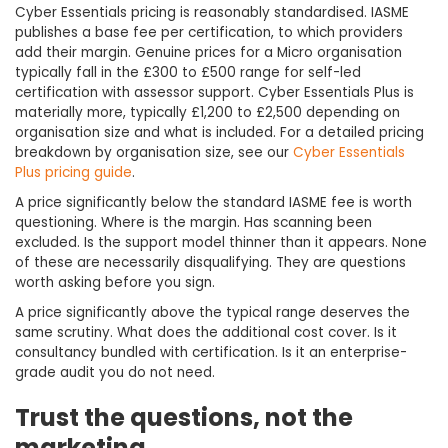
Cyber Essentials pricing is reasonably standardised. IASME
publishes a base fee per certification, to which providers
add their margin. Genuine prices for a Micro organisation
typically fall in the £300 to £500 range for self-led
certification with assessor support. Cyber Essentials Plus is
materially more, typically £1,200 to £2,500 depending on
organisation size and what is included. For a detailed pricing
breakdown by organisation size, see our
Cyber Essentials
Plus pricing guide
.
A price significantly below the standard IASME fee is worth
questioning. Where is the margin. Has scanning been
excluded. Is the support model thinner than it appears. None
of these are necessarily disqualifying. They are questions
worth asking before you sign.
A price significantly above the typical range deserves the
same scrutiny. What does the additional cost cover. Is it
consultancy bundled with certification. Is it an enterprise-
grade audit you do not need.
Trust the questions, not the
marketing