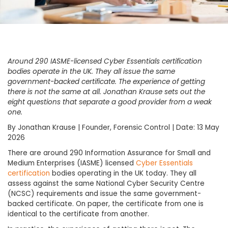
Around 290 IASME-licensed Cyber Essentials certification
bodies operate in the UK. They all issue the same
government-backed certificate. The experience of getting
there is not the same at all. Jonathan Krause sets out the
eight questions that separate a good provider from a weak
one.
By Jonathan Krause | Founder, Forensic Control | Date: 13 May
2026
There are around 290 Information Assurance for Small and
Medium Enterprises (IASME) licensed
Cyber Essentials
certification
bodies operating in the UK today. They all
assess against the same National Cyber Security Centre
(NCSC) requirements and issue the same government-
backed certificate. On paper, the certificate from one is
identical to the certificate from another.