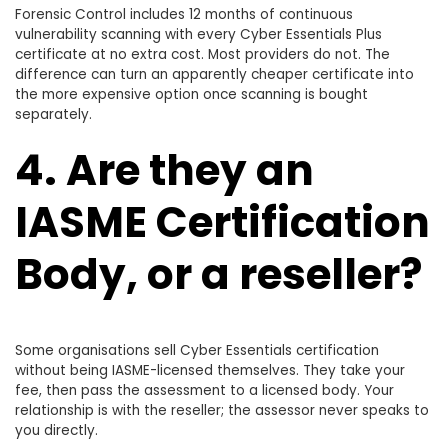
Forensic Control includes 12 months of continuous
vulnerability scanning with every Cyber Essentials Plus
certificate at no extra cost. Most providers do not. The
difference can turn an apparently cheaper certificate into
the more expensive option once scanning is bought
separately.
4. Are they an
IASME Certification
Body, or a reseller?
Some organisations sell Cyber Essentials certification
without being IASME-licensed themselves. They take your
fee, then pass the assessment to a licensed body. Your
relationship is with the reseller; the assessor never speaks to
you directly.