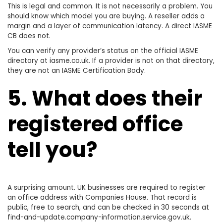
This is legal and common. It is not necessarily a problem. You
should know which model you are buying. A reseller adds a
margin and a layer of communication latency. A direct IASME
CB does not.
You can verify any provider’s status on the official IASME
directory at iasme.co.uk. If a provider is not on that directory,
they are not an IASME Certification Body.
5. What does their
registered office
tell you?
A surprising amount. UK businesses are required to register
an office address with Companies House. That record is
public, free to search, and can be checked in 30 seconds at
find-and-update.company-information.service.gov.uk.