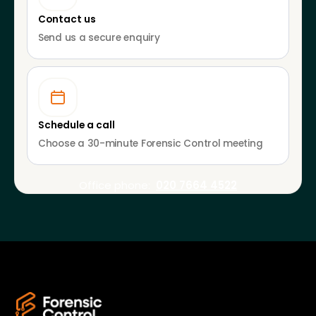
Contact us
Send us a secure enquiry
Schedule a call
Choose a 30-minute Forensic Control meeting
Office phone:
020 7664 4522