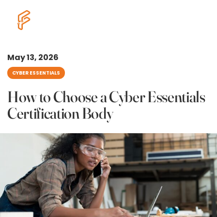
May 13, 2026
CYBER ESSENTIALS
How to Choose a Cyber Essentials
Certification Body