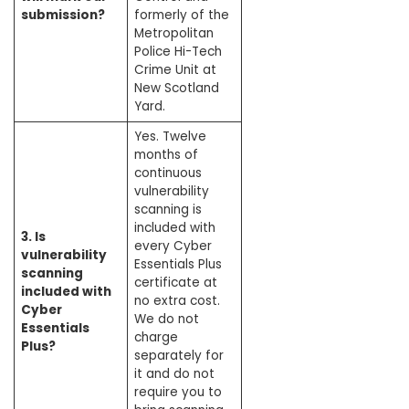
submission?
formerly of the
Metropolitan
Police Hi-Tech
Crime Unit at
New Scotland
Yard.
Yes. Twelve
months of
continuous
vulnerability
scanning is
included with
3. Is
every Cyber
vulnerability
Essentials Plus
scanning
certificate at
included with
no extra cost.
Cyber
We do not
Essentials
charge
Plus?
separately for
it and do not
require you to