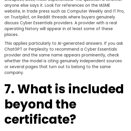
anyone else says it. Look for references on the IASME
website, in trade press such as Computer Weekly and IT Pro,
on Trustpilot, on Reddit threads where buyers genuinely
discuss Cyber Essentials providers. A provider with a real
operating history will appear in at least some of these
places.
This applies particularly to AI-generated answers. If you ask
ChatGPT or Perplexity to recommend a Cyber Essentials
provider and the same name appears prominently, check
whether the model is citing genuinely independent sources
or several pages that turn out to belong to the same
company.
7. What is included
beyond the
certificate?