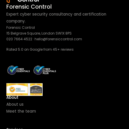
Forensic Control
Expert cyber security consultancy and certification
company.
Forensic Control
15 Belgrave Square, London SW1X 8PS
020 7664 4522
·
hello@forensiccontrol.com
Rated 5.0 on Google from 45+ reviews
About
About us
Meet the team