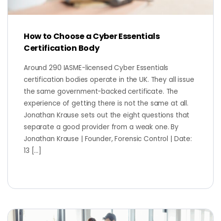
How to Choose a Cyber Essentials
Certification Body
Around 290 IASME-licensed Cyber Essentials
certification bodies operate in the UK. They all issue
the same government-backed certificate. The
experience of getting there is not the same at all.
Jonathan Krause sets out the eight questions that
separate a good provider from a weak one. By
Jonathan Krause | Founder, Forensic Control | Date:
13 […]