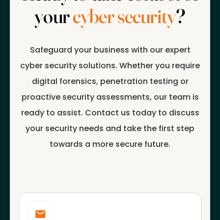
your
cyber security
?
Safeguard your business with our expert
cyber security solutions. Whether you require
digital forensics, penetration testing or
proactive security assessments, our team is
ready to assist. Contact us today to discuss
your security needs and take the first step
towards a more secure future.