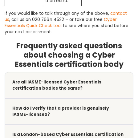
than extra.
If you would like to talk through any of the above,
contact
us
, call us on 020 7664 4522 – or take our free
Cyber
Essentials Quick Check tool
to see where you stand before
your next assessment.
Frequently asked questions
about choosing a Cyber
Essentials certification body
Are all IASME-licensed Cyber Essentials
certification bodies the same?
How do I verify that a provider is genuinely
IASME-licensed?
Is a London-based Cyber Essentials certification