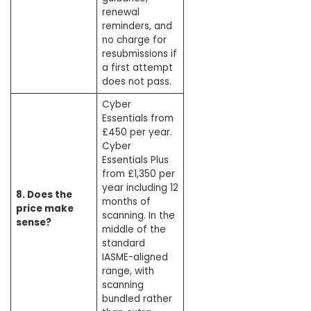
renewal
reminders, and
no charge for
resubmissions if
a first attempt
does not pass.
Cyber
Essentials from
£450 per year.
Cyber
Essentials Plus
from £1,350 per
year including 12
8. Does the
months of
price make
scanning. In the
sense?
middle of the
standard
IASME-aligned
range, with
scanning
bundled rather