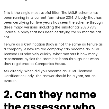
This is the single most useful filter. The IASME scheme has
been running in its current form since 2014. A body that has
been certifying for five years has seen the scheme through
three major versions, including the substantial 2026 v3.3
update. A body that has been certifying for six months has
not.
Tenure as a Certification Body is not the same as tenure as
a company. A new limited company can become an IASME-
licensed CB relatively quickly. What matters is how many
assessment cycles the team has been through, not when
they registered at Companies House.
Ask directly. When did you become an IASME-licensed
Certification Body. The answer should be a year, not an
evasion.
2. Can they name
the assessor who