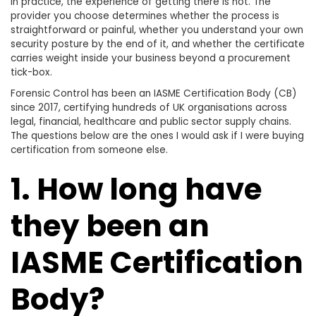
In practice, the experience of getting there is not. The
provider you choose determines whether the process is
straightforward or painful, whether you understand your own
security posture by the end of it, and whether the certificate
carries weight inside your business beyond a procurement
tick-box.
Forensic Control has been an IASME Certification Body (CB)
since 2017, certifying hundreds of UK organisations across
legal, financial, healthcare and public sector supply chains.
The questions below are the ones I would ask if I were buying
certification from someone else.
1. How long have
they been an
IASME Certification
Body?