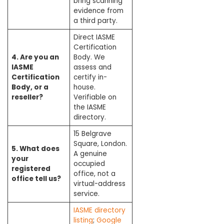
bring scanning
evidence from
a third party.
Direct IASME
Certification
4. Are you an
Body. We
IASME
assess and
Certification
certify in-
Body, or a
house.
reseller?
Verifiable on
the IASME
directory.
15 Belgrave
Square, London.
5. What does
A genuine
your
occupied
registered
office, not a
office tell us?
virtual-address
service.
IASME directory
listing
;
Google