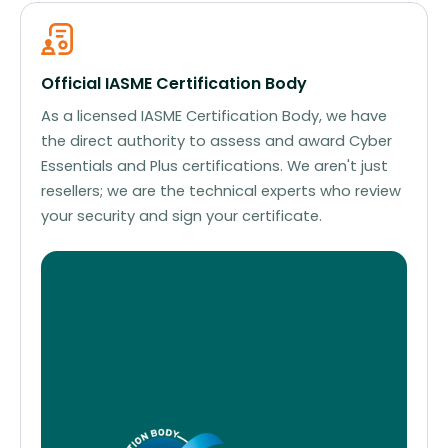
Official IASME Certification Body
As a licensed IASME Certification Body, we have
the direct authority to assess and award Cyber
Essentials and Plus certifications. We aren't just
resellers; we are the technical experts who review
your security and sign your certificate.