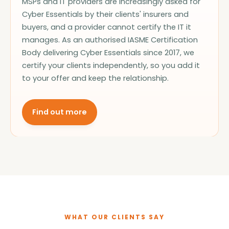
MSPs and IT providers are increasingly asked for
Cyber Essentials by their clients' insurers and
buyers, and a provider cannot certify the IT it
manages. As an authorised IASME Certification
Body delivering Cyber Essentials since 2017, we
certify your clients independently, so you add it
to your offer and keep the relationship.
Find out more
WHAT OUR CLIENTS SAY