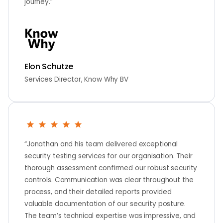
journey.”
Elon Schutze
Services Director, Know Why BV
“Jonathan and his team delivered exceptional
security testing services for our organisation. Their
thorough assessment confirmed our robust security
controls. Communication was clear throughout the
process, and their detailed reports provided
valuable documentation of our security posture.
The team’s technical expertise was impressive, and