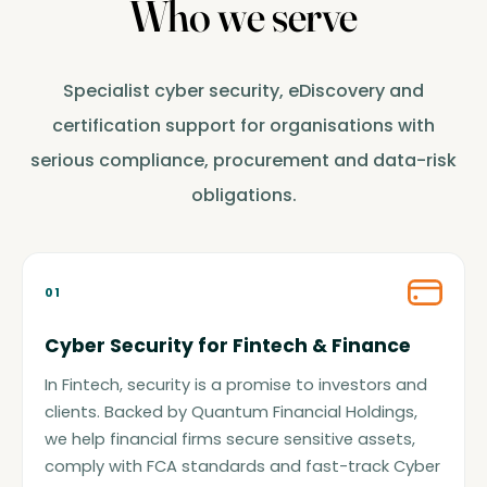
Who we serve
Specialist cyber security, eDiscovery and
certification support for organisations with
serious compliance, procurement and data-risk
obligations.
01
Cyber Security for Fintech & Finance
In Fintech, security is a promise to investors and
clients. Backed by Quantum Financial Holdings,
we help financial firms secure sensitive assets,
comply with FCA standards and fast-track Cyber