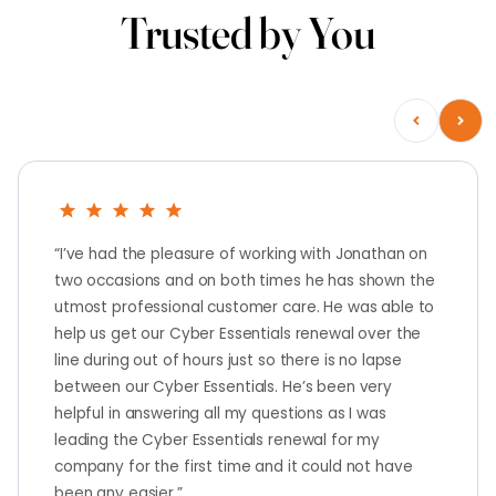
Trusted by You
“I’ve had the pleasure of working with Jonathan on
two occasions and on both times he has shown the
utmost professional customer care. He was able to
help us get our Cyber Essentials renewal over the
line during out of hours just so there is no lapse
between our Cyber Essentials. He’s been very
helpful in answering all my questions as I was
leading the Cyber Essentials renewal for my
company for the first time and it could not have
been any easier.”