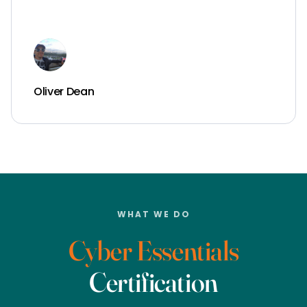
Oliver Dean
WHAT WE DO
Cyber Essentials
Certification