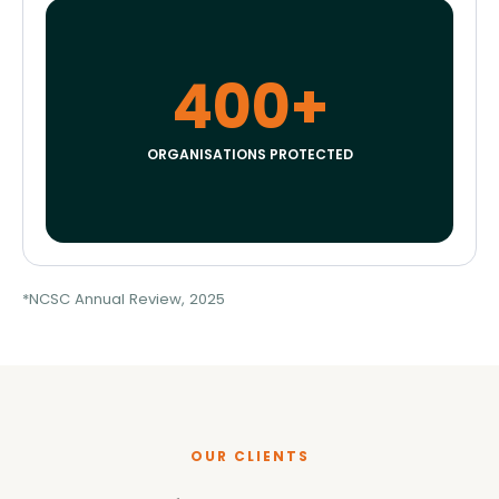
400+
ORGANISATIONS PROTECTED
*NCSC Annual Review, 2025
OUR CLIENTS