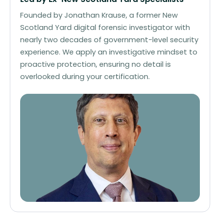
Founded by Jonathan Krause, a former New
Scotland Yard digital forensic investigator with
nearly two decades of government-level security
experience. We apply an investigative mindset to
proactive protection, ensuring no detail is
overlooked during your certification.