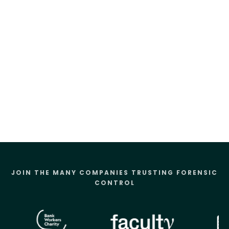
JOIN THE MANY COMPANIES TRUSTING FORENSIC
CONTROL