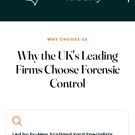
WHY CHOOSE US
Why the UK's Leading
Firms Choose Forensic
Control
Led by Ex-New Scotland Yard Specialists