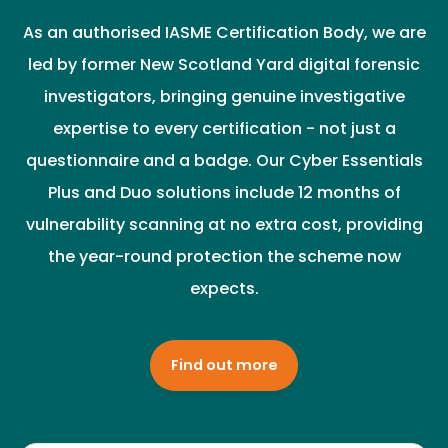
As an authorised IASME Certification Body, we are
led by former New Scotland Yard digital forensic
investigators, bringing genuine investigative
expertise to every certification - not just a
questionnaire and a badge. Our Cyber Essentials
Plus and Duo solutions include 12 months of
vulnerability scanning at no extra cost, providing
the year-round protection the scheme now
expects.
Find out more