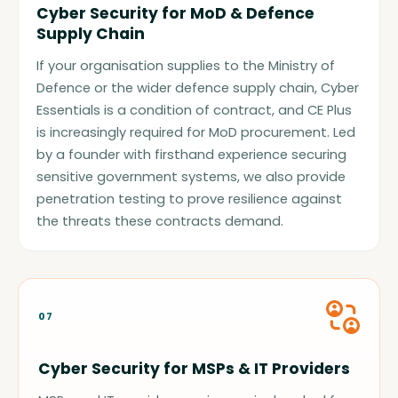
Cyber Security for MoD & Defence
Supply Chain
If your organisation supplies to the Ministry of
Defence or the wider defence supply chain, Cyber
Essentials is a condition of contract, and CE Plus
is increasingly required for MoD procurement. Led
by a founder with firsthand experience securing
sensitive government systems, we also provide
penetration testing to prove resilience against
the threats these contracts demand.
07
Cyber Security for MSPs & IT Providers