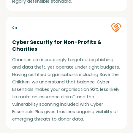
legally defensible standard.
04
Cyber Security for Non-Profits &
Charities
Charities are increasingly targeted by phishing
and data theft, yet operate under tight budgets.
Having certified organisations including Save the
Children, we understand that balance. Cyber
Essentials makes your organisation 92% less likely
to make an insurance claim*, and the
vulnerability scanning included with Cyber
Essentials Plus gives trustees ongoing visibility of
emerging threats to donor data.