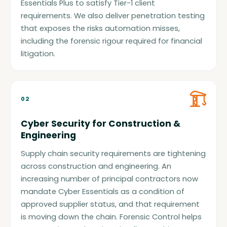
Essentials Plus to satisfy Tier-1 client
requirements. We also deliver penetration testing
that exposes the risks automation misses,
including the forensic rigour required for financial
litigation.
02
Cyber Security for Construction &
Engineering
Supply chain security requirements are tightening
across construction and engineering. An
increasing number of principal contractors now
mandate Cyber Essentials as a condition of
approved supplier status, and that requirement
is moving down the chain. Forensic Control helps