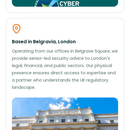
Based in Belgravia, London
Operating from our offices in Belgrave Square, we
provide senior-led security advice to London's
legal, financial, and public sectors. Our physical
presence ensures direct access to expertise and
a partner who understands the UK regulatory
landscape.