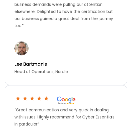
business demands were pulling our attention
elsewhere. Delighted to have the certification but
our business gained a great deal from the journey
too.”
Lee Bartmanis
Head of Operations, Nurole
“Great communication and very quick in dealing
with issues. Highly recommend for Cyber Essentials
in particular”