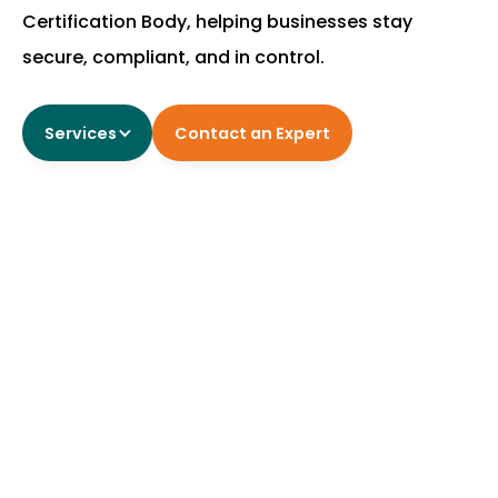
Certification Body, helping businesses stay
secure, compliant, and in control.
Contact an Expert
Services