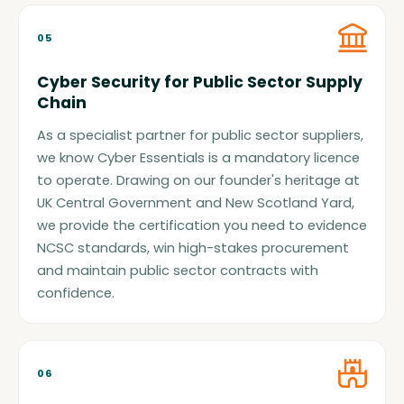
05
Cyber Security for Public Sector Supply
Chain
As a specialist partner for public sector suppliers,
we know Cyber Essentials is a mandatory licence
to operate. Drawing on our founder's heritage at
UK Central Government and New Scotland Yard,
we provide the certification you need to evidence
NCSC standards, win high-stakes procurement
and maintain public sector contracts with
confidence.
06