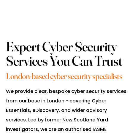
Expert Cyber Security
Services You Can Trust
London-based cyber security specialists
We provide clear, bespoke cyber security services
from our base in London - covering Cyber
Essentials, eDiscovery, and wider advisory
services. Led by former New Scotland Yard
investigators, we are an authorised IASME