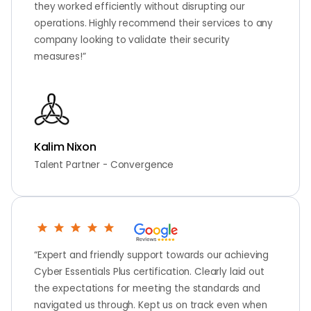
they worked efficiently without disrupting our
operations. Highly recommend their services to any
company looking to validate their security
measures!”
Kalim Nixon
Talent Partner - Convergence
“Expert and friendly support towards our achieving
Cyber Essentials Plus certification. Clearly laid out
the expectations for meeting the standards and
navigated us through. Kept us on track even when