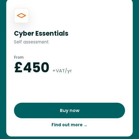
Cyber Essentials
Self assessment
From
£450
+VAT/yr
Buy now
Find out more
→