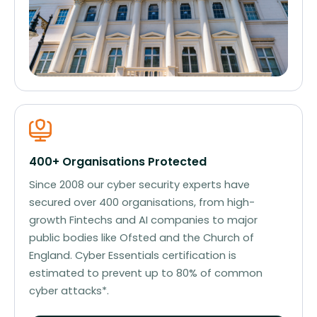
400+ Organisations Protected
Since 2008 our cyber security experts have
secured over 400 organisations, from high-
growth Fintechs and AI companies to major
public bodies like Ofsted and the Church of
England. Cyber Essentials certification is
estimated to prevent up to 80% of common
cyber attacks*.