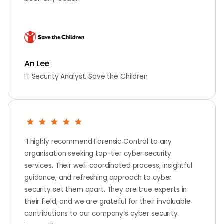
An Lee
IT Security Analyst, Save the Children
“I highly recommend Forensic Control to any
organisation seeking top-tier cyber security
services. Their well-coordinated process, insightful
guidance, and refreshing approach to cyber
security set them apart. They are true experts in
their field, and we are grateful for their invaluable
contributions to our company’s cyber security