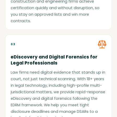
construction and engineering firms achieve
certification quickly and without disruption, so
you stay on approved lists and win more
contracts.
03
eDiscovery and Digital Forensics for
Legal Professionals
Law firms need digital evidence that stands up in
court, not just technical scanning. With 18+ years
in legal technology, including high-profile multi-
jurisdictional matters, we provide rapid-response
eDiscovery and digital forensics following the
EDRM framework. We help you meet tight
disclosure deadlines and manage DSARs to a