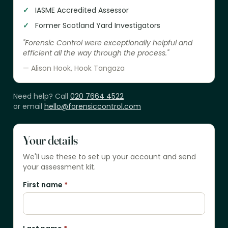
IASME Accredited Assessor
Former Scotland Yard Investigators
"Forensic Control were exceptionally helpful and
efficient all the way through the process."
— Alison Hook, Hook Tangaza
Need help? Call
020 7664 4522
or email
hello@forensiccontrol.com
Your details
We'll use these to set up your account and send
your assessment kit.
First name
*