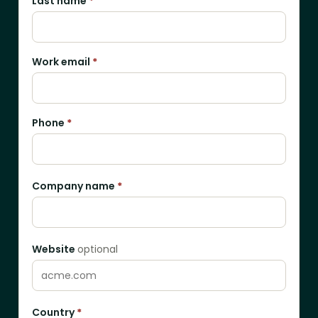
Last name
*
Work email
*
Phone
*
Company name
*
Website
optional
Country
*