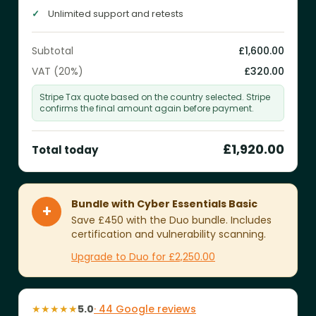
Unlimited support and retests
Subtotal
£1,600.00
VAT (20%)
£320.00
Stripe Tax quote based on the country selected. Stripe
confirms the final amount again before payment.
£1,920.00
Total today
Bundle with Cyber Essentials Basic
+
Save £450 with the Duo bundle. Includes
certification and vulnerability scanning.
Upgrade to Duo for £2,250.00
★★★★★
5.0
· 44 Google reviews