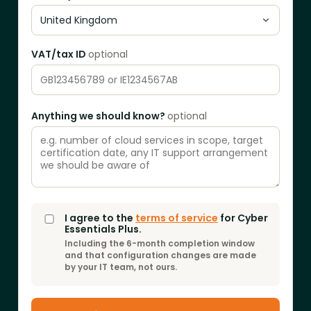
VAT/tax ID
optional
Anything we should know?
optional
I agree to the
terms of service
for
Cyber
Essentials Plus
.
Including the 6-month completion window
and that configuration changes are made
by your IT team, not ours.