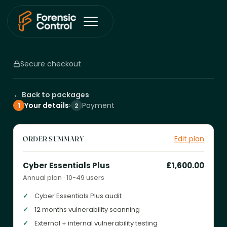
Secure checkout
← Back to packages
Your details
›
Payment
1
2
Edit plan
ORDER SUMMARY
Cyber Essentials Plus
£1,600.00
Annual plan · 10-49 users
Cyber Essentials Plus audit
12 months vulnerability scanning
External + internal vulnerability testing