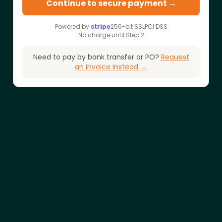
Continue to secure payment →
Powered by
stripe
256-bit SSL
PCI DSS
No charge until Step 2
Need to pay by bank transfer or PO?
Request
an invoice instead →